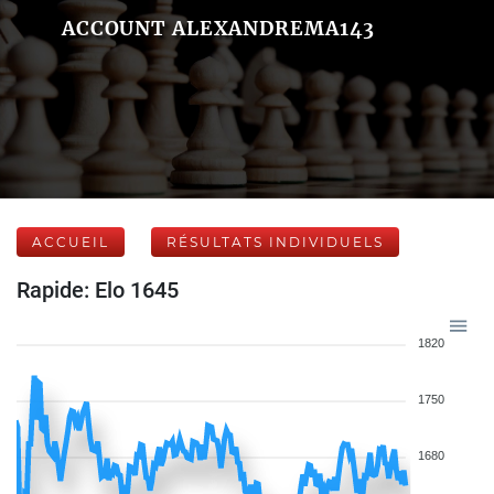
ACCOUNT ALEXANDREMA143
ACCUEIL
RÉSULTATS INDIVIDUELS
Rapide: Elo 1645
1820
1750
1680