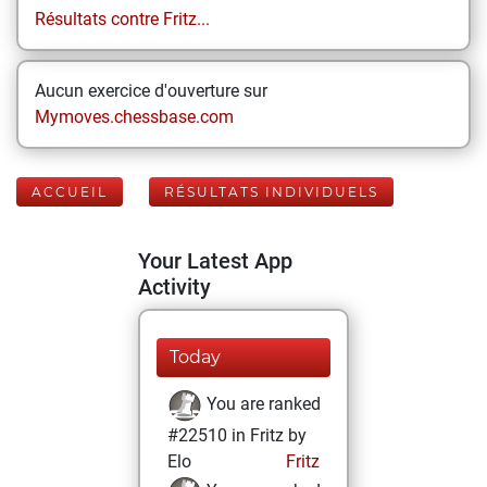
Résultats contre Fritz...
Aucun exercice d'ouverture sur
Mymoves.chessbase.com
ACCUEIL
RÉSULTATS INDIVIDUELS
Your Latest App
Activity
Today
You are ranked
#22510 in Fritz by
Elo
Fritz