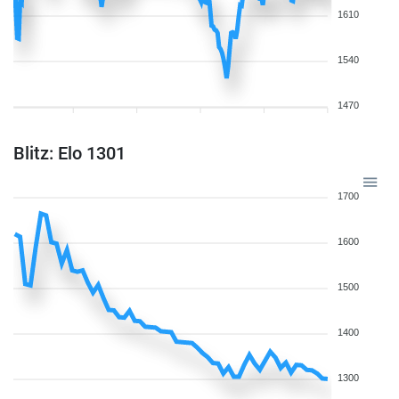
1610
1540
1470
Blitz: Elo 1301
1700
1600
1500
1400
1300