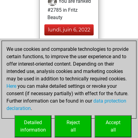
You are ranked
#2785 in Fritz
Beauty
lundi, juin 6, 2022
You achieved a
We use cookies and comparable technologies to provide
BeautyScore of 144
certain functions, to improve the user experience and to
Fritz
You
offer interest-oriented content. Depending on their
achieved a new Elo
intended use, analysis cookies and marketing cookies
of 1486
may be used in addition to technically required cookies.
Here
you can make detailed settings or revoke your
vendredi, avril 9,
consent (if necessary partially) with effect for the future.
2021
Further information can be found in our
data protection
declaration
.
You created
your Fritz account
Detailed
Reject
Accept
Fritz
information
all
all