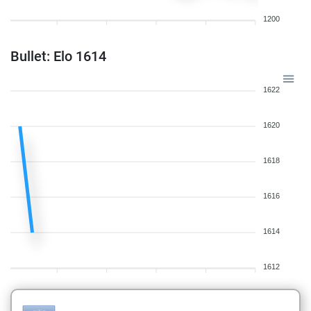
1200
Bullet: Elo 1614
1622
1620
1618
1616
1614
1612