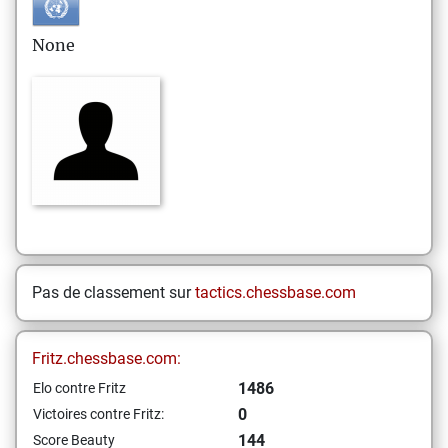
None
Pas de classement sur
tactics.chessbase.com
Fritz.chessbase.com:
1486
Elo contre Fritz
0
Victoires contre Fritz:
144
Score Beauty