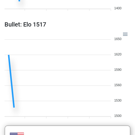
1400
Bullet: Elo 1517
1650
1620
1590
1560
1530
1500