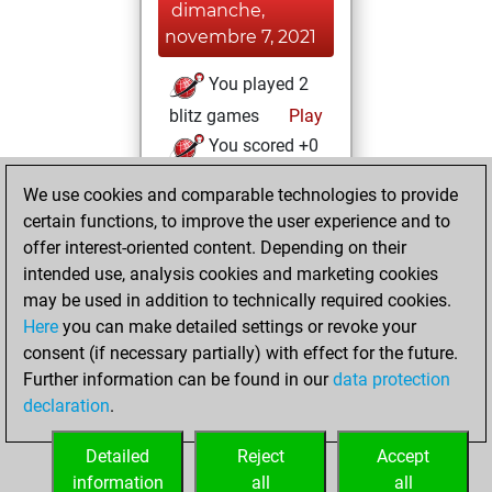
dimanche,
novembre 7, 2021
You played 2
blitz games
Play
You scored +0
=0 -2 in blitz
We use cookies and comparable technologies to provide
You created
certain functions, to improve the user experience and to
your Studies account
offer interest-oriented content. Depending on their
Studies
intended use, analysis cookies and marketing cookies
jeudi,
may be used in addition to technically required cookies.
juillet 1, 2021
Here
you can make detailed settings or revoke your
consent (if necessary partially) with effect for the future.
You played 1
Further information can be found in our
data protection
bullet games
Play
declaration
.
You scored +0
=0 -1 in bullet
Detailed
Reject
Accept
information
all
all