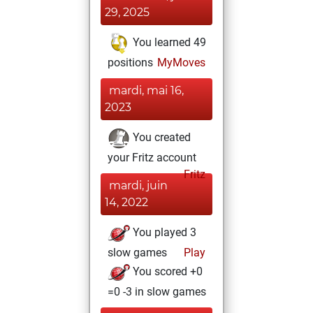
29, 2025
You learned 49
positions
MyMoves
mardi, mai 16,
2023
You created
your Fritz account
Fritz
mardi, juin
14, 2022
You played 3
slow games
Play
You scored +0
=0 -3 in slow games