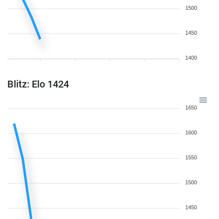
1500
1450
1400
Blitz: Elo 1424
1650
1600
1550
1500
1450