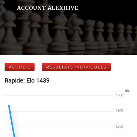
ACCOUNT ALEXHIVE
ACCUEIL
RÉSULTATS INDIVIDUELS
Rapide: Elo 1439
1650
1600
1550