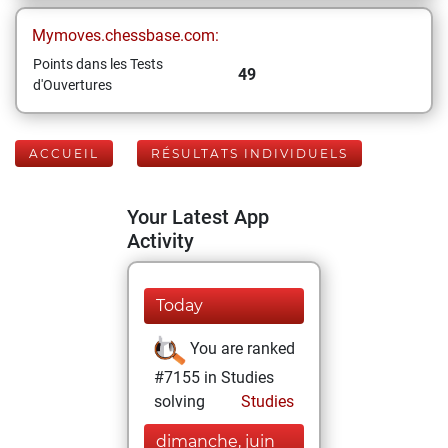
Mymoves.chessbase.com:
Points dans les Tests
49
d'Ouvertures
ACCUEIL
RÉSULTATS INDIVIDUELS
Your Latest App
Activity
Today
You are ranked
#7155 in Studies
solving
Studies
dimanche, juin