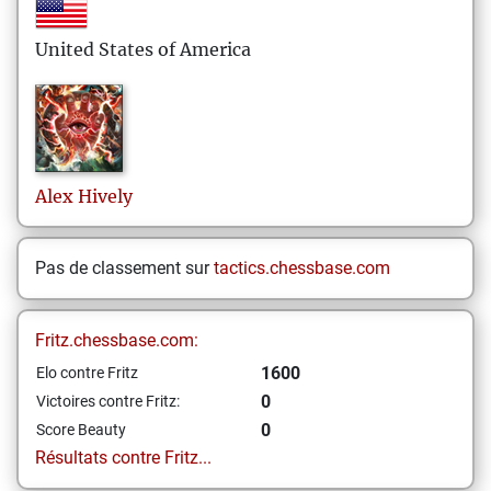
United States of America
Alex
Hively
Pas de classement sur
tactics.chessbase.com
Fritz.chessbase.com:
1600
Elo contre Fritz
0
Victoires contre Fritz:
0
Score Beauty
Résultats contre Fritz...