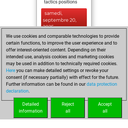
tactics positions
samedi,
septembre 20,
2025
We use cookies and comparable technologies to provide
You created
certain functions, to improve the user experience and to
your Studies account
offer interest-oriented content. Depending on their
Studies
intended use, analysis cookies and marketing cookies
jeudi,
may be used in addition to technically required cookies.
août 7, 2025
Here
you can make detailed settings or revoke your
consent (if necessary partially) with effect for the future.
You played 2
Further information can be found in our
data protection
blitz games
Play
declaration
.
You scored +2
=0 -0 in blitz
Detailed
Reject
Accept
information
all
all