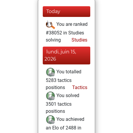
Today
You are ranked
#38052 in Studies
solving
Studies
lundi, juin 15,
2026
You totalled
5283 tactics
positions
Tactics
You solved
3501 tactics
positions
You achieved
an Elo of 2488 in