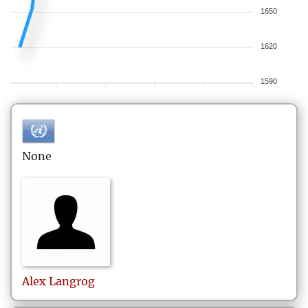
1650
1620
1590
None
Alex
Langrog