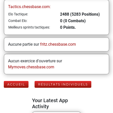
Tactics.chessbase.com:
2488 (5283 Positions)
Elo Tactique:
0 (0 Combats)
Combat Elo:
0 Points.
Meilleurs sprints tactiques:
Aucune partie sur
fritz.chessbase.com
Aucun exercice d'ouverture sur
Mymoves.chessbase.com
ACCUEIL
RÉSULTATS INDIVIDUELS
Your Latest App
Activity