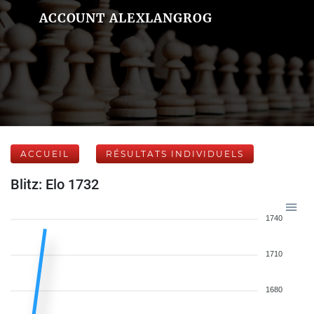
ACCOUNT ALEXLANGROG
ACCUEIL
RÉSULTATS INDIVIDUELS
Blitz: Elo 1732
1740
1710
1680