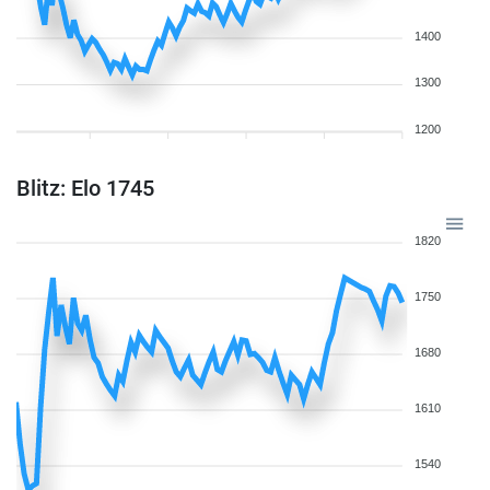
1400
1300
1200
Blitz: Elo 1745
1820
1750
1680
1610
1540