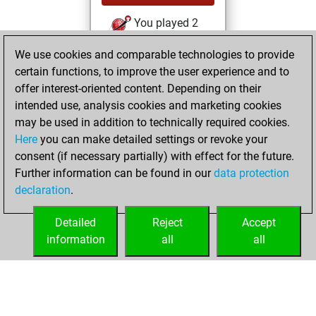
You played 2
slow games
Play
We use cookies and comparable technologies to provide
You scored +0
certain functions, to improve the user experience and to
=0 -2 in slow games
offer interest-oriented content. Depending on their
intended use, analysis cookies and marketing cookies
mercredi, juillet
may be used in addition to technically required cookies.
16, 2025
Here
you can make detailed settings or revoke your
consent (if necessary partially) with effect for the future.
You played 94
Further information can be found in our
data protection
blitz games
Play
declaration
.
You scored +33
=6 -55 in blitz
Detailed
Reject
Accept
information
all
all