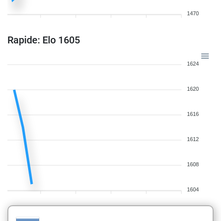
1470
Rapide: Elo 1605
1624
1620
1616
1612
1608
1604