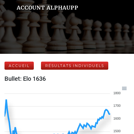
ACCOUNT ALPHAUPP
ACCUEIL
RÉSULTATS INDIVIDUELS
Bullet: Elo 1636
1800
1700
1600
1500