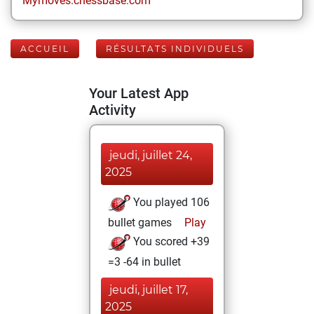
Mymoves.chessbase.com
ACCUEIL
RÉSULTATS INDIVIDUELS
Your Latest App
Activity
jeudi, juillet 24,
2025
You played 106
bullet games
Play
You scored +39
=3 -64 in bullet
jeudi, juillet 17,
2025