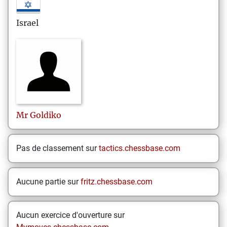
Israel
Mr
Goldiko
Pas de classement sur
tactics.chessbase.com
Aucune partie sur
fritz.chessbase.com
Aucun exercice d'ouverture sur