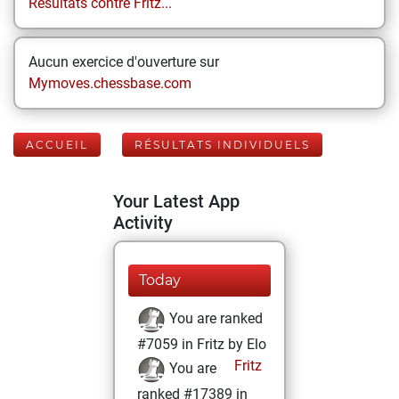
Résultats contre Fritz...
Aucun exercice d'ouverture sur
Mymoves.chessbase.com
ACCUEIL
RÉSULTATS INDIVIDUELS
Your Latest App
Activity
Today
You are ranked
#7059 in Fritz by Elo
Fritz
You are
ranked #17389 in