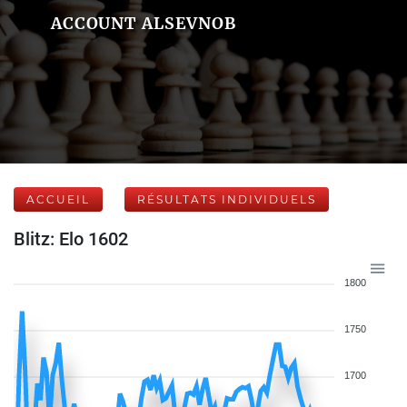
ACCOUNT ALSEVNOB
ACCUEIL
RÉSULTATS INDIVIDUELS
Blitz: Elo 1602
1800
1750
1700