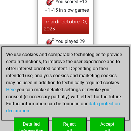
You scored +13
=1 -15 in slow games
mardi, octobre 10,
2023
You played 29
bullet games
Play
We use cookies and comparable technologies to provide
You scored +17
certain functions, to improve the user experience and to
=1 -11 in bullet
offer interest-oriented content. Depending on their
intended use, analysis cookies and marketing cookies
mercredi,
may be used in addition to technically required cookies.
octobre 4, 2023
Here
you can make detailed settings or revoke your
consent (if necessary partially) with effect for the future.
You played 105
Further information can be found in our
data protection
blitz games
Play
declaration
.
You scored +50
=14 -41 in blitz
Detailed
Reject
Accept