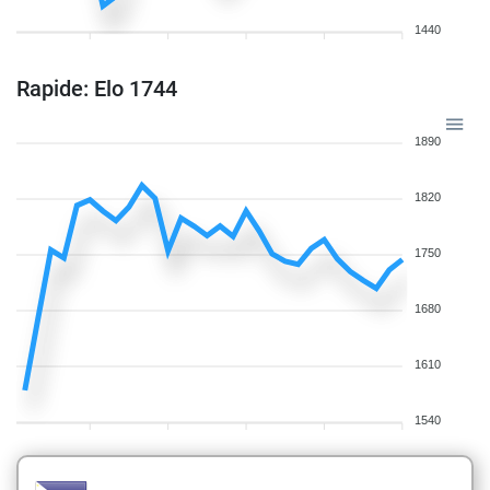
1440
Rapide: Elo 1744
1890
1820
1750
1680
1610
1540