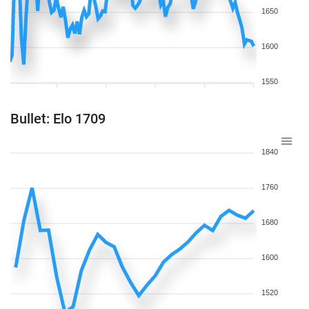
1650
1600
1550
Bullet: Elo 1709
1840
1760
1680
1600
1520