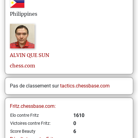
Philippines
ALVIN
QUE SUN
chess.com
Pas de classement sur
tactics.chessbase.com
Fritz.chessbase.com:
1610
Elo contre Fritz
0
Victoires contre Fritz:
6
Score Beauty