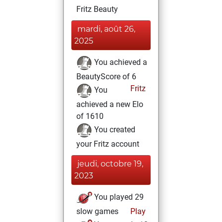
Fritz Beauty
mardi, août 26,
2025
You achieved a
BeautyScore of 6
Fritz
You
achieved a new Elo
of 1610
You created
your Fritz account
jeudi, octobre 19,
2023
You played 29
slow games
Play