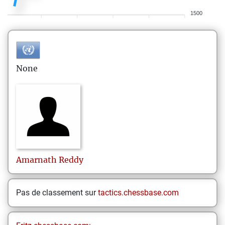
1500
None
Amarnath
Reddy
Pas de classement sur
tactics.chessbase.com