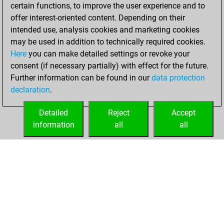
certain functions, to improve the user experience and to
dimanche,
offer interest-oriented content. Depending on their
décembre 18,
intended use, analysis cookies and marketing cookies
2022
may be used in addition to technically required cookies.
Here
you can make detailed settings or revoke your
You created
consent (if necessary partially) with effect for the future.
your Fritz account
Further information can be found in our
data protection
Fritz
You
declaration
.
created your Studies
account
Studies
Detailed
Reject
Accept
information
all
all