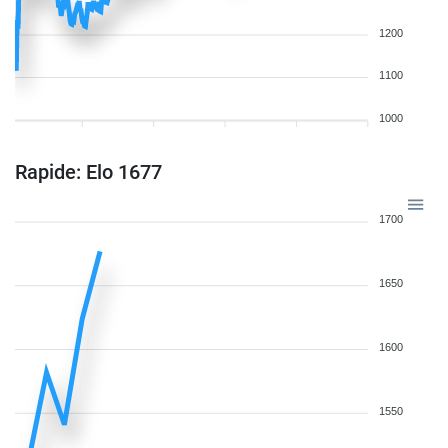
1200
1100
1000
Rapide: Elo 1677
1700
1650
1600
1550