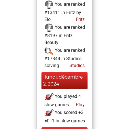
You are ranked
#13411 in Fritz by
Elo
Fritz
You are ranked
#8197 in Fritz
Beauty
You are ranked
#17844 in Studies
solving
Studies
lundi, décembre
2, 2024
You played 4
slow games
Play
You scored +3
=0 -1 in slow games