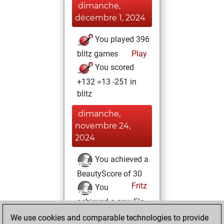
dimanche,
décembre 1, 2024
You played 396
blitz games
Play
You scored
+132 =13 -251 in
blitz
dimanche,
novembre 24,
2024
You achieved a
BeautyScore of 30
Fritz
You
achieved a new Elo
of 1590
We use cookies and comparable technologies to provide