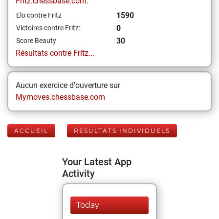
Fritz.chessbase.com:
1590
Elo contre Fritz
0
Victoires contre Fritz:
30
Score Beauty
Résultats contre Fritz...
Aucun exercice d'ouverture sur
Mymoves.chessbase.com
ACCUEIL
RÉSULTATS INDIVIDUELS
Your Latest App
Activity
Today