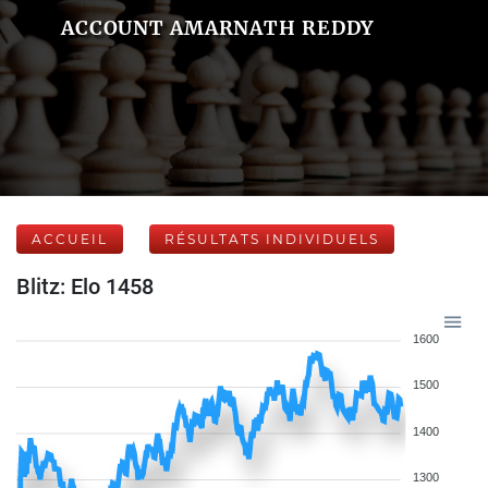
ACCOUNT AMARNATH REDDY
ACCUEIL
RÉSULTATS INDIVIDUELS
Blitz: Elo 1458
1600
1500
1400
1300