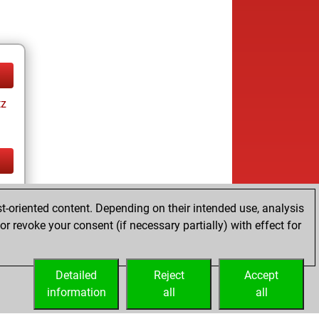
tz
tz
t-oriented content. Depending on their intended use, analysis
r revoke your consent (if necessary partially) with effect for
Detailed
Reject
Accept
information
all
all