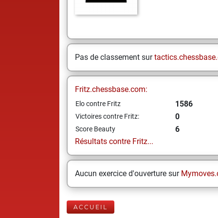
Pas de classement sur
tactics.chessbase
Fritz.chessbase.com:
1586
Elo contre Fritz
0
Victoires contre Fritz:
6
Score Beauty
Résultats contre Fritz...
Aucun exercice d'ouverture sur
Mymoves.
ACCUEIL