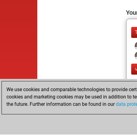
Your
We use cookies and comparable technologies to provide certai
cookies and marketing cookies may be used in addition to te
the future. Further information can be found in our
data prot