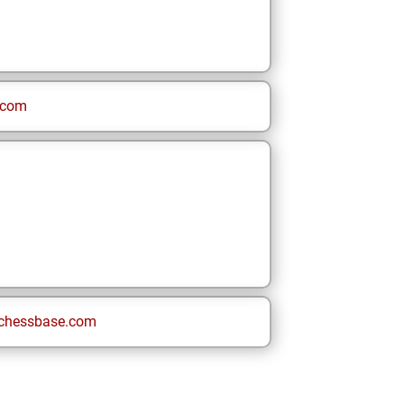
.com
chessbase.com