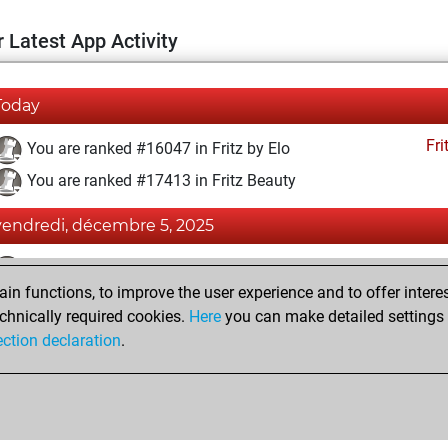
 Latest App Activity
Today
Fri
You are ranked #16047 in Fritz by Elo
You are ranked #17413 in Fritz Beauty
vendredi, décembre 5, 2025
Fri
You achieved a BeautyScore of 6
n functions, to improve the user experience and to offer interes
You achieved a new Elo of 1586
chnically required cookies.
Here
you can make detailed settings o
You created your Fritz account
ection declaration
.