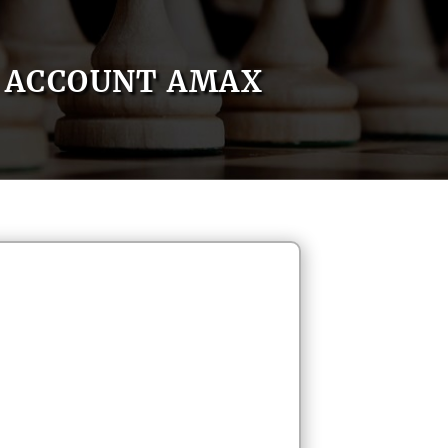
ACCOUNT AMAX