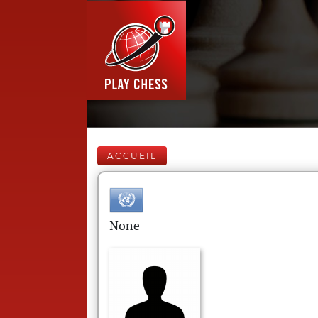
ACCUEIL
None