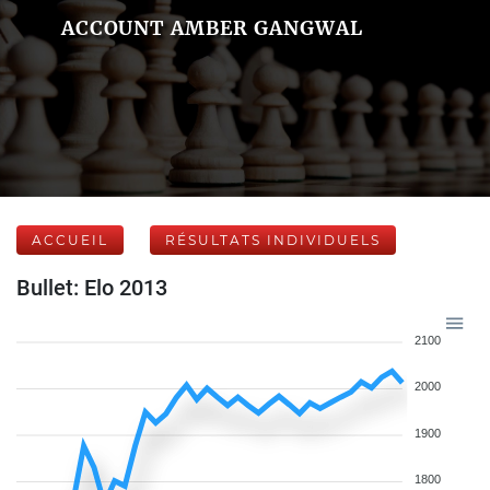
ACCOUNT AMBER GANGWAL
ACCUEIL
RÉSULTATS INDIVIDUELS
Bullet: Elo 2013
2100
2000
1900
1800