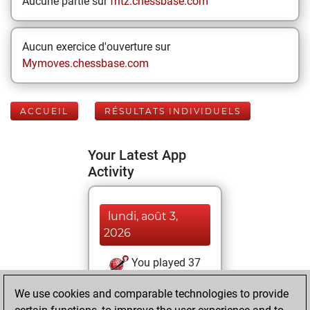
Aucune partie sur
fritz.chessbase.com
Aucun exercice d'ouverture sur
Mymoves.chessbase.com
ACCUEIL
RÉSULTATS INDIVIDUELS
Your Latest App
Activity
lundi, août 3,
2026
You played 37
bullet games
Play
We use cookies and comparable technologies to provide
You scored +22