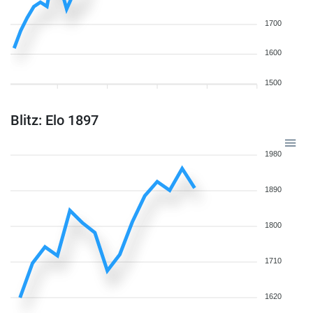
1700
1600
1500
Blitz: Elo 1897
1980
1890
1800
1710
1620