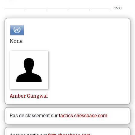
1530
None
Amber
Gangwal
Pas de classement sur
tactics.chessbase.com