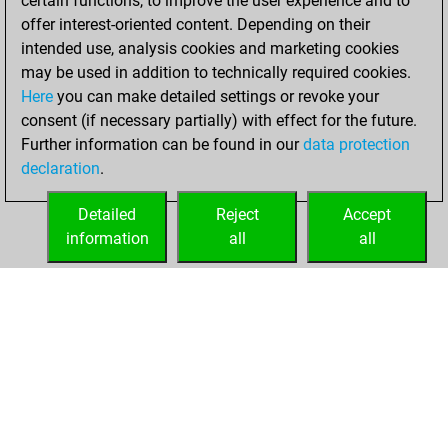
certain functions, to improve the user experience and to
=0 -15 in bullet
offer interest-oriented content. Depending on their
intended use, analysis cookies and marketing cookies
dimanche, juillet
may be used in addition to technically required cookies.
5, 2026
Here
you can make detailed settings or revoke your
consent (if necessary partially) with effect for the future.
You played 14
Further information can be found in our
data protection
blitz games
Play
declaration
.
You scored +8
=0 -6 in blitz
Detailed
Reject
Accept
information
all
all