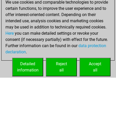
We use cookies and comparable technologies to provide
BeautyScore of 74
certain functions, to improve the user experience and to
Fritz
You
offer interest-oriented content. Depending on their
achieved a new Elo
intended use, analysis cookies and marketing cookies
of 1518
may be used in addition to technically required cookies.
Here
you can make detailed settings or revoke your
lundi, décembre
consent (if necessary partially) with effect for the future.
16, 2024
Further information can be found in our
data protection
declaration
.
You created
your Fritz account
Detailed
Reject
Accept
Fritz
information
all
all