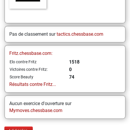
Pas de classement sur
tactics.chessbase.com
Fritz.chessbase.com:
1518
Elo contre Fritz
0
Victoires contre Fritz:
74
Score Beauty
Résultats contre Fritz...
Aucun exercice d'ouverture sur
Mymoves.chessbase.com