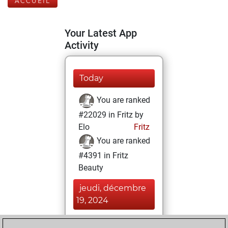
ACCUEIL
Your Latest App
Activity
Today
You are ranked
#22029 in Fritz by
Elo
Fritz
You are ranked
#4391 in Fritz
Beauty
jeudi, décembre
19, 2024
You achieved a