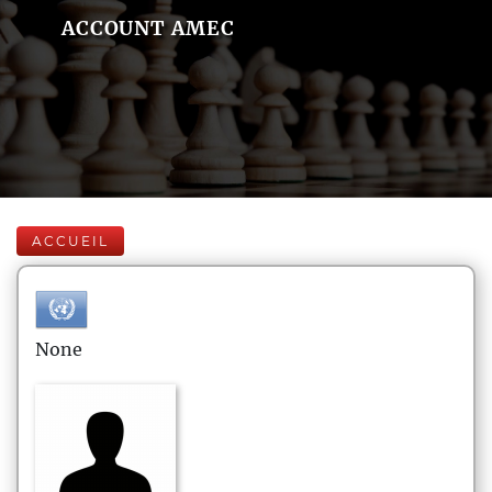
ACCOUNT AMEC
ACCUEIL
None