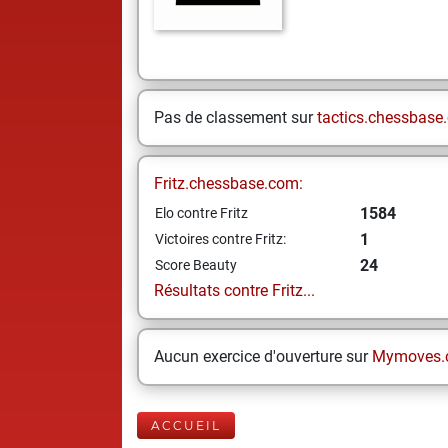
Pas de classement sur
tactics.chessbase
Fritz.chessbase.com:
1584
Elo contre Fritz
1
Victoires contre Fritz:
24
Score Beauty
Résultats contre Fritz...
Aucun exercice d'ouverture sur
Mymoves.
ACCUEIL