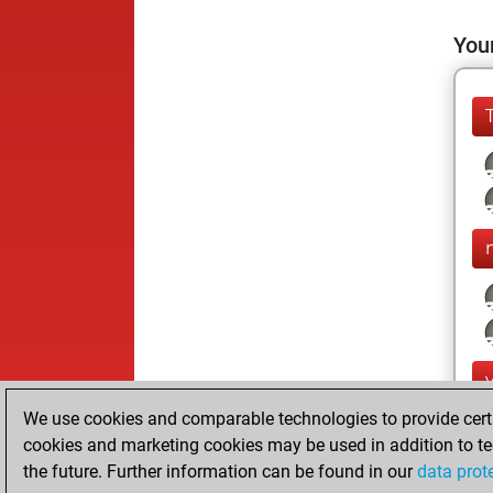
Your
We use cookies and comparable technologies to provide certai
cookies and marketing cookies may be used in addition to te
the future. Further information can be found in our
data prot