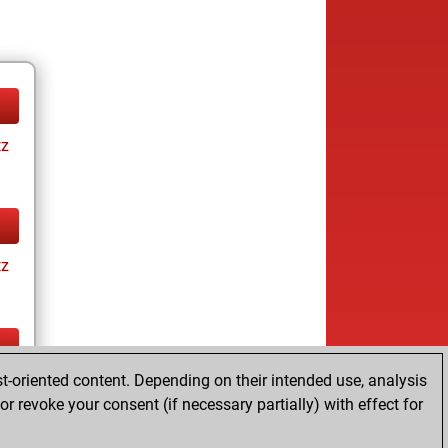
tz
tz
t-oriented content. Depending on their intended use, analysis
tz
r revoke your consent (if necessary partially) with effect for