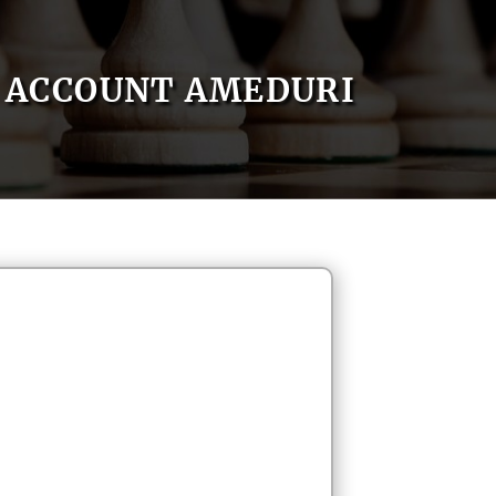
ACCOUNT AMEDURI