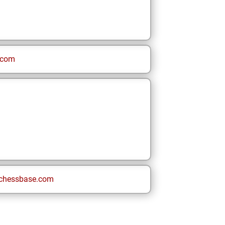
.com
chessbase.com