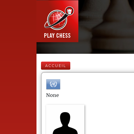
ACCUEIL
None