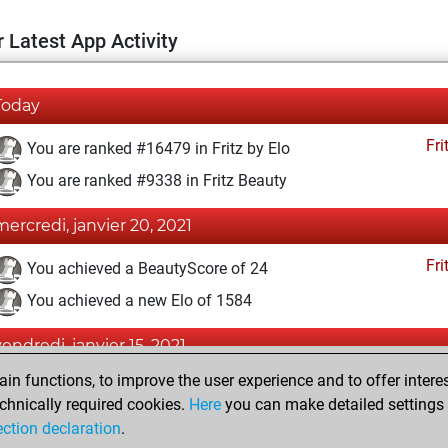
 Latest App Activity
Today
Fri
You are ranked #16479 in Fritz by Elo
You are ranked #9338 in Fritz Beauty
mercredi, janvier 20, 2021
Fri
You achieved a BeautyScore of 24
You achieved a new Elo of 1584
vendredi, janvier 15, 2021
n functions, to improve the user experience and to offer interes
Fri
You won against Fritz
chnically required cookies.
Here
you can make detailed settings o
You created your Fritz account
ection declaration
.