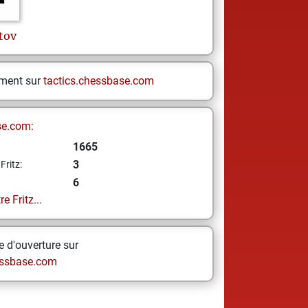
tov
ement sur
tactics.chessbase.com
se.com:
1665
3
Fritz:
6
e Fritz...
 d'ouverture sur
ssbase.com