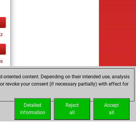
tz
es
t-oriented content. Depending on their intended use, analysis
r revoke your consent (if necessary partially) with effect for
tz
Detailed
Reject
Accept
information
all
all