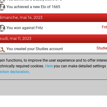
You achieved a new Elo of 1665
dimanche, mai 14, 2023
Fri
You won against Fritz
jeudi, mai 11, 2023
Studi
You created your Studies account
jeudi, mars 16, 2023
n functions, to improve the user experience and to offer interes
chnically required cookies.
Here
you can make detailed settings o
Fri
You created your Fritz account
ection declaration
.