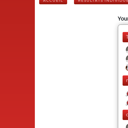
ACCUEIL
RÉSULTATS INDIVIDU
Your