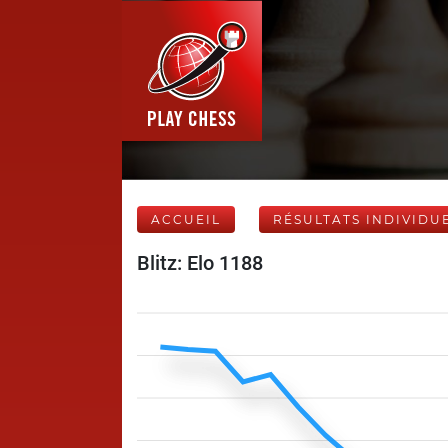
ACCUEIL
RÉSULTATS INDIVIDU
Blitz: Elo 1188