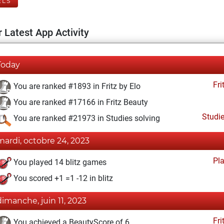
ELS
 Latest App Activity
Today
Fri
You are ranked #1893 in Fritz by Elo
You are ranked #17166 in Fritz Beauty
Studi
You are ranked #21973 in Studies solving
mardi, octobre 24, 2023
Pl
You played 14 blitz games
You scored +1 =1 -12 in blitz
dimanche, juin 11, 2023
Fri
You achieved a BeautyScore of 6