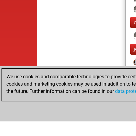
We use cookies and comparable technologies to provide certai
cookies and marketing cookies may be used in addition to te
the future. Further information can be found in our
data prot