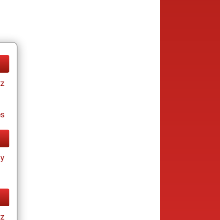
tz
es
ay
tz