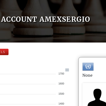
ACCOUNT AMEXSERGIO
ELS
1700
None
1600
1500
1400