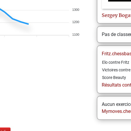
1300
Sergey
Boga
1200
Pas de class
1100
Fritz.chessba
Elo contre Fritz
Victoires contre 
Score Beauty
Résultats contr
Aucun exercice
Mymoves.che