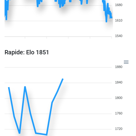
1680
1610
1540
Rapide: Elo 1851
1880
1840
1800
1760
1720