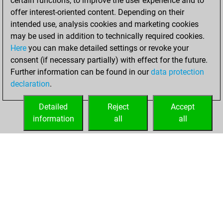
certain functions, to improve the user experience and to
blitz
offer interest-oriented content. Depending on their
intended use, analysis cookies and marketing cookies
dimanche,
may be used in addition to technically required cookies.
octobre 27, 2024
Here
you can make detailed settings or revoke your
consent (if necessary partially) with effect for the future.
You played 10
Further information can be found in our
data protection
slow games
Play
declaration
.
You scored +4
=0 -6 in slow games
Detailed
Reject
Accept
information
all
all