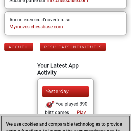
Aucune partie sur
fritz.chessbase.com
Aucun exercice d'ouverture sur
Mymoves.chessbase.com
ACCUEIL
RÉSULTATS INDIVIDUELS
Your Latest App
Activity
Yesterday
You played 390
blitz games
Play
You scored
We use cookies and comparable technologies to provide
+213 =29 -148 in