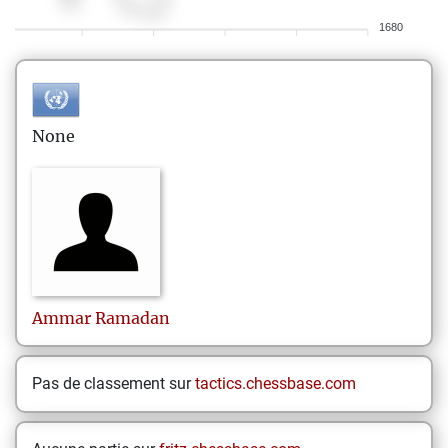
1680
None
Ammar
Ramadan
Pas de classement sur
tactics.chessbase.com