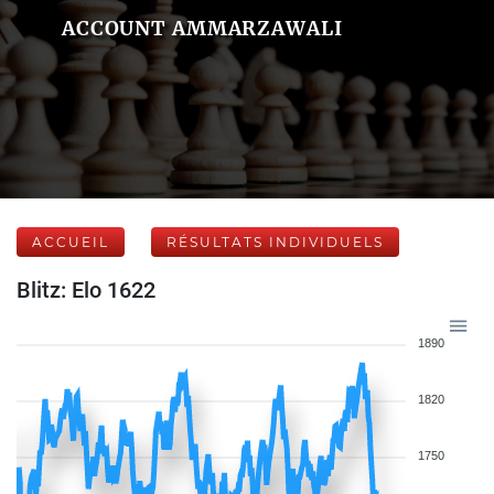
ACCOUNT AMMARZAWALI
ACCUEIL
RÉSULTATS INDIVIDUELS
Blitz: Elo 1622
1890
1820
1750