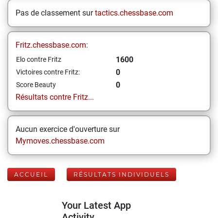
Pas de classement sur
tactics.chessbase.com
Fritz.chessbase.com:
1600
Elo contre Fritz
0
Victoires contre Fritz:
0
Score Beauty
Résultats contre Fritz...
Aucun exercice d'ouverture sur
Mymoves.chessbase.com
ACCUEIL
RÉSULTATS INDIVIDUELS
Your Latest App
Activity