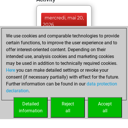
mercredi, mai 20,
2026
We use cookies and comparable technologies to provide
You played 122
certain functions, to improve the user experience and to
blitz games
Play
offer interest-oriented content. Depending on their
You scored +66
intended use, analysis cookies and marketing cookies
=7 -49 in blitz
may be used in addition to technically required cookies.
Here
you can make detailed settings or revoke your
vendredi, juillet
consent (if necessary partially) with effect for the future.
25, 2025
Further information can be found in our
data protection
declaration
.
You created
your Fritz account
Detailed
Reject
Accept
Fritz
information
all
all