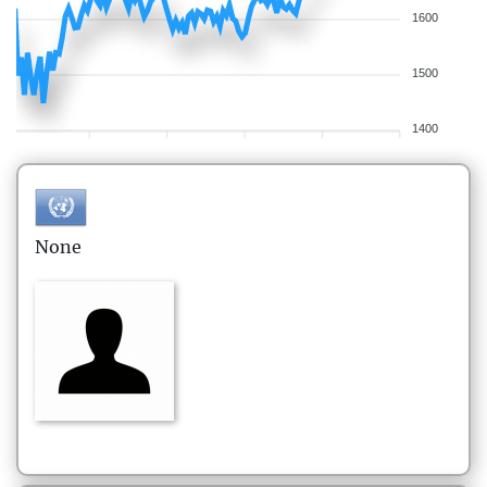
1600
1500
1400
None