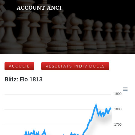
ACCOUNT ANCI
ACCUEIL
RÉSULTATS INDIVIDUELS
Blitz: Elo 1813
1900
1800
1700