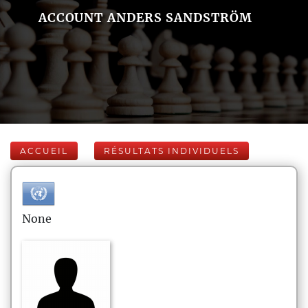
ACCOUNT ANDERS SANDSTRÖM
ACCUEIL
RÉSULTATS INDIVIDUELS
None