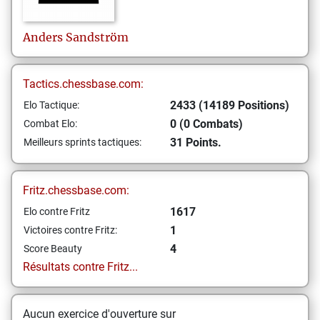
Anders
Sandström
Tactics.chessbase.com:
2433 (14189 Positions)
Elo Tactique:
0 (0 Combats)
Combat Elo:
31 Points.
Meilleurs sprints tactiques:
Fritz.chessbase.com:
1617
Elo contre Fritz
1
Victoires contre Fritz:
4
Score Beauty
Résultats contre Fritz...
Aucun exercice d'ouverture sur