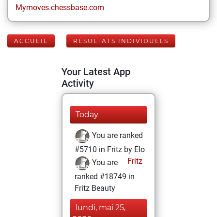
Mymoves.chessbase.com
ACCUEIL
RÉSULTATS INDIVIDUELS
Your Latest App
Activity
Today
You are ranked
#5710 in Fritz by Elo
Fritz
You are
ranked #18749 in
Fritz Beauty
lundi, mai 25,