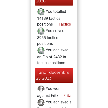
2026
You totalled
14189 tactics
positions
Tactics
You solved
8955 tactics
positions
You achieved
an Elo of 2432 in
tactics positions
lundi, décembre
25, 2023
You won
against Fritz
Fritz
You achieved a