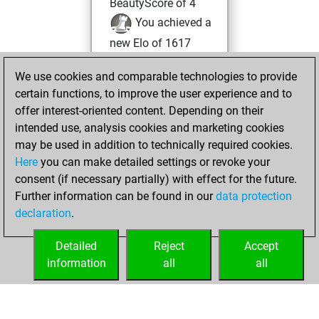
BeautyScore of 4
You achieved a
new Elo of 1617
vendredi, mars
We use cookies and comparable technologies to provide
25, 2022
certain functions, to improve the user experience and to
offer interest-oriented content. Depending on their
You created
intended use, analysis cookies and marketing cookies
your Fritz account
may be used in addition to technically required cookies.
Fritz
Here
you can make detailed settings or revoke your
mercredi,
consent (if necessary partially) with effect for the future.
avril 14, 2021
Further information can be found in our
data protection
declaration
.
You had a best
sprint of 93 positions
Detailed
Reject
Accept
Tactics
information
all
all