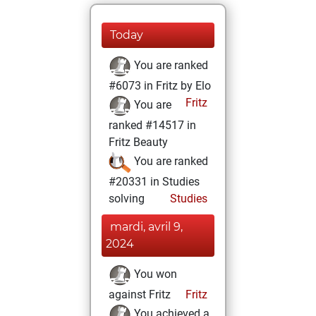
Today
You are ranked
#6073 in Fritz by Elo
Fritz
You are
ranked #14517 in
Fritz Beauty
You are ranked
#20331 in Studies
solving
Studies
mardi, avril 9,
2024
You won
against Fritz
Fritz
You achieved a