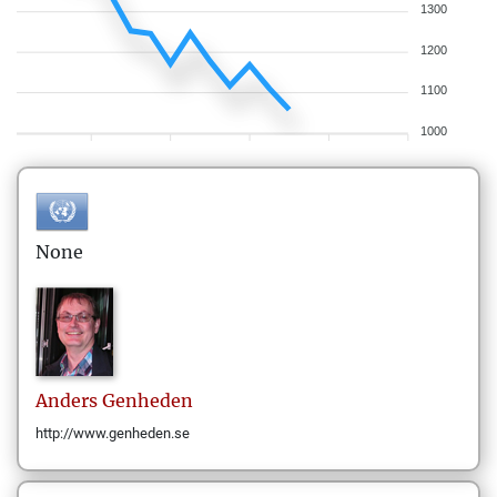
1300
1200
1100
1000
None
Anders
Genheden
http://www.genheden.se