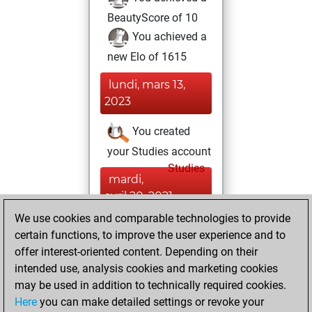
BeautyScore of 10
You achieved a
new Elo of 1615
lundi, mars 13,
2023
You created
your Studies account
Studies
mardi,
avril 20, 2021
We use cookies and comparable technologies to provide
You created
certain functions, to improve the user experience and to
your Fritz account
offer interest-oriented content. Depending on their
Fritz
intended use, analysis cookies and marketing cookies
mardi,
may be used in addition to technically required cookies.
décembre 31, 2013
Here
you can make detailed settings or revoke your