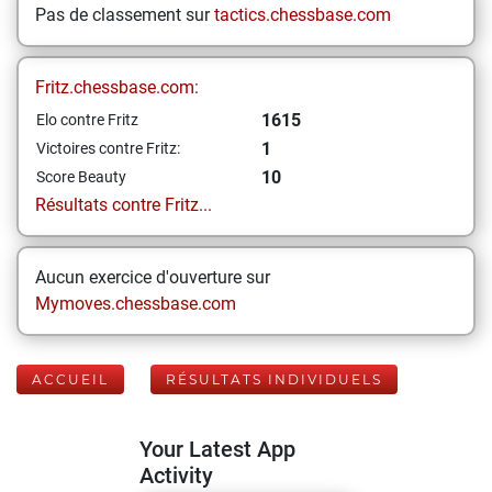
Pas de classement sur
tactics.chessbase.com
Fritz.chessbase.com:
1615
Elo contre Fritz
1
Victoires contre Fritz:
10
Score Beauty
Résultats contre Fritz...
Aucun exercice d'ouverture sur
Mymoves.chessbase.com
ACCUEIL
RÉSULTATS INDIVIDUELS
Your Latest App
Activity