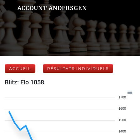
ACCOUNT ANDERSGEN
ACCUEIL
RÉSULTATS INDIVIDUELS
Blitz: Elo 1058
1700
1600
1500
1400