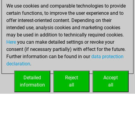
2020
We use cookies and comparable technologies to provide
certain functions, to improve the user experience and to
You played 1
offer interest-oriented content. Depending on their
blitz games
Play
intended use, analysis cookies and marketing cookies
You scored +1
may be used in addition to technically required cookies.
Here
you can make detailed settings or revoke your
=0 -0 in blitz
consent (if necessary partially) with effect for the future.
You played 1
Further information can be found in our
data protection
slow games
declaration
.
You scored +1
=0 -0 in slow games
Detailed
Reject
Accept
information
all
all