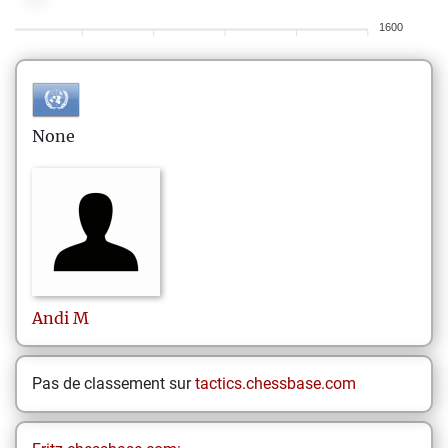
1600
None
Andi
M
Pas de classement sur
tactics.chessbase.com