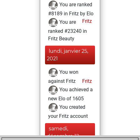
You are ranked
#8189 in Fritz by Elo
Fritz
You are
ranked #23240 in
Fritz Beauty
lundi, janvier 25,
2021
You won
against Fritz
Fritz
You achieved a
new Elo of 1605
You created
your Fritz account
samedi,
décembre 12,