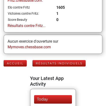
Fritz.chessbase.com:
1605
Elo contre Fritz
1
Victoires contre Fritz:
0
Score Beauty
Résultats contre Fritz...
Aucun exercice d'ouverture sur
Mymoves.chessbase.com
ACCUEIL
RÉSULTATS INDIVIDUELS
Your Latest App
Activity
Today