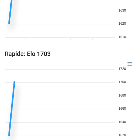
1630
1620
1610
Rapide: Elo 1703
1720
1700
1680
1660
1640
1620