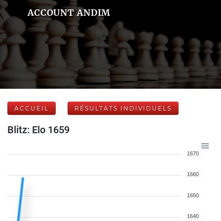
ACCOUNT ANDIM
ACCUEIL
RÉSULTATS INDIVIDUELS
Blitz: Elo 1659
1670
1660
1650
1640