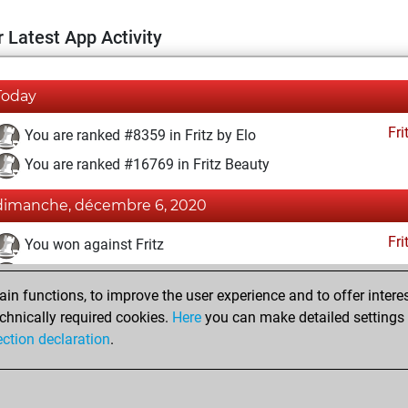
 Latest App Activity
Today
Fri
You are ranked #8359 in Fritz by Elo
You are ranked #16769 in Fritz Beauty
dimanche, décembre 6, 2020
Fri
You won against Fritz
You achieved a BeautyScore of 6
n functions, to improve the user experience and to offer interes
You achieved a new Elo of 1604
chnically required cookies.
Here
you can make detailed settings o
You created your Fritz account
ection declaration
.