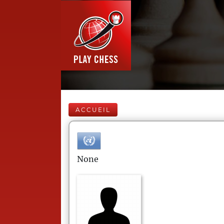
ACCUEIL
None