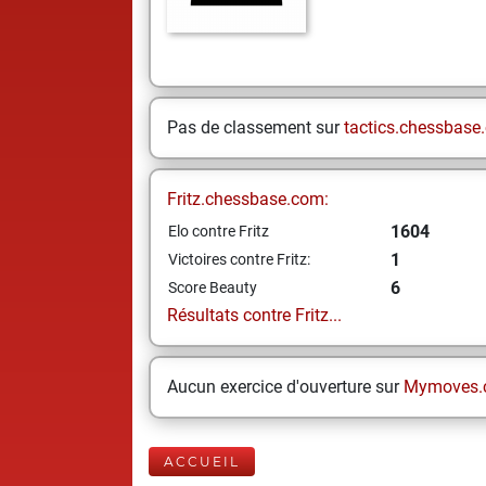
Pas de classement sur
tactics.chessbase
Fritz.chessbase.com:
1604
Elo contre Fritz
1
Victoires contre Fritz:
6
Score Beauty
Résultats contre Fritz...
Aucun exercice d'ouverture sur
Mymoves.
ACCUEIL