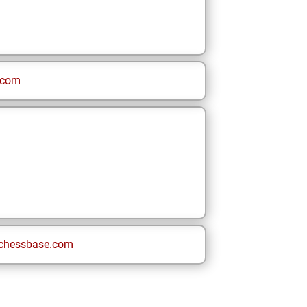
.com
chessbase.com