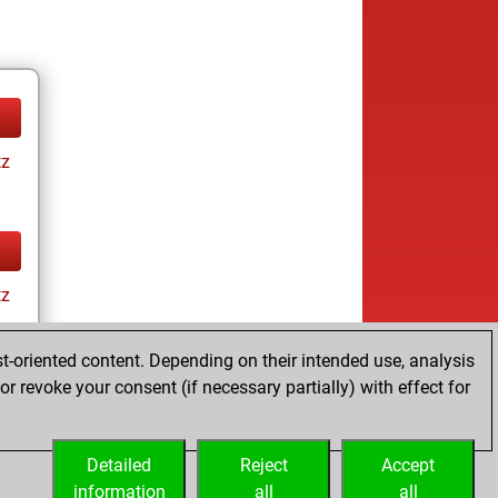
tz
tz
t-oriented content. Depending on their intended use, analysis
r revoke your consent (if necessary partially) with effect for
Detailed
Reject
Accept
information
all
all