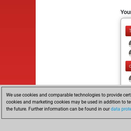
Your
We use cookies and comparable technologies to provide certai
cookies and marketing cookies may be used in addition to te
the future. Further information can be found in our
data prot