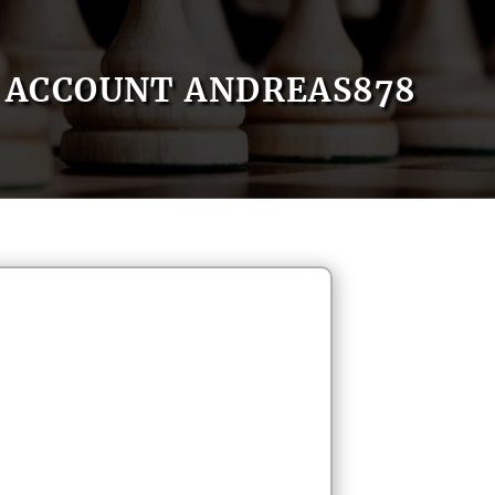
ACCOUNT ANDREAS878