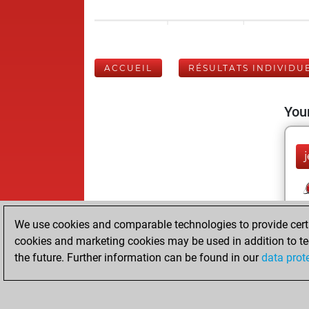
ACCUEIL
RÉSULTATS INDIVIDU
Your
j
We use cookies and comparable technologies to provide certai
cookies and marketing cookies may be used in addition to te
the future. Further information can be found in our
data prot