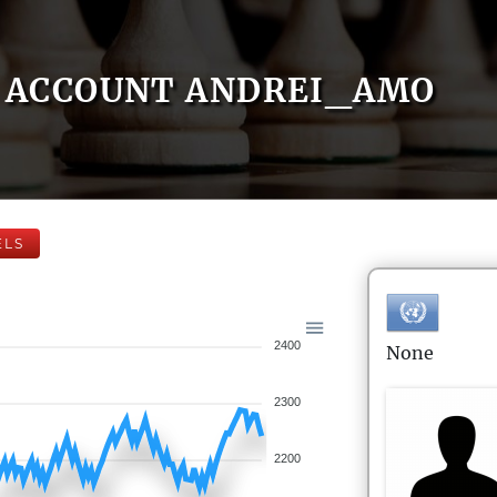
ACCOUNT ANDREI_AMO
ELS
2400
None
2300
2200