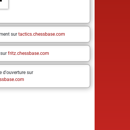
ement sur
tactics.chessbase.com
 sur
fritz.chessbase.com
 d'ouverture sur
ssbase.com