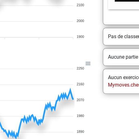
2100
2000
Pas de class
1900
Aucune partie
2250
Aucun exercice
Mymoves.che
2160
2070
1980
1890