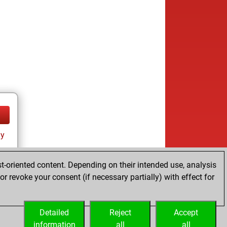
ay
t-oriented content. Depending on their intended use, analysis
r revoke your consent (if necessary partially) with effect for
Detailed
Reject
Accept
information
all
all