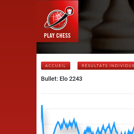
ACCUEIL
RÉSULTATS INDIVIDU
Bullet: Elo 2243