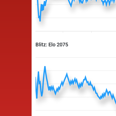
Blitz: Elo 2075