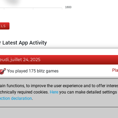
1800
ELS
 Latest App Activity
eudi, juillet 24, 2025
Pl
You played 175 blitz games
You scored +70 =11 -94 in blitz
n functions, to improve the user experience and to offer interes
You played 225 bullet games
chnically required cookies.
Here
you can make detailed settings o
You scored +118 =5 -102 in bullet
ection declaration
.