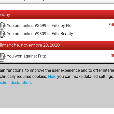
Today
Fri
You are ranked #3699 in Fritz by Elo
You are ranked #9309 in Fritz Beauty
dimanche, novembre 29, 2020
Fri
You won against Fritz
You achieved a BeautyScore of 24
n functions, to improve the user experience and to offer interes
You achieved a new Elo of 1628
chnically required cookies.
Here
you can make detailed settings o
You created your Fritz account
ection declaration
.