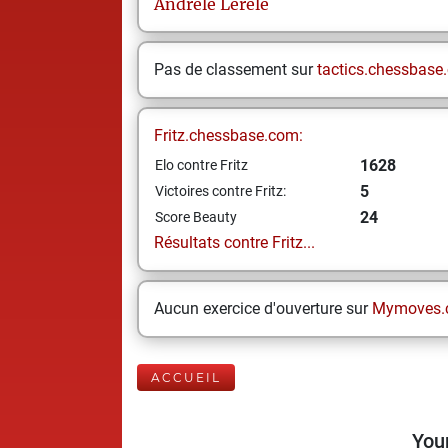
Andrele
Lerele
Pas de classement sur
tactics.chessbase
Fritz.chessbase.com:
1628
Elo contre Fritz
5
Victoires contre Fritz:
24
Score Beauty
Résultats contre Fritz...
Aucun exercice d'ouverture sur
Mymoves.
ACCUEIL
Your