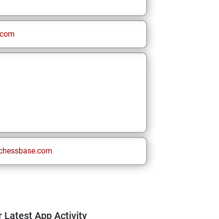
.com
chessbase.com
 Latest App Activity