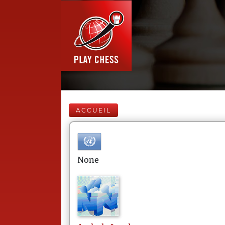
ACCUEIL
None