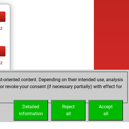
tz
tz
t-oriented content. Depending on their intended use, analysis
r revoke your consent (if necessary partially) with effect for
Detailed
Reject
Accept
information
all
all