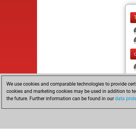
We use cookies and comparable technologies to provide certai
cookies and marketing cookies may be used in addition to te
the future. Further information can be found in our
data prot