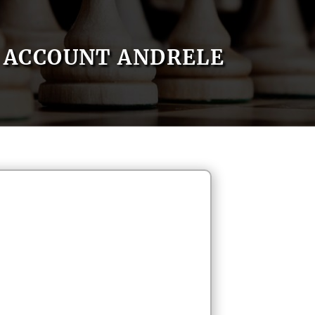
ACCOUNT ANDRELE