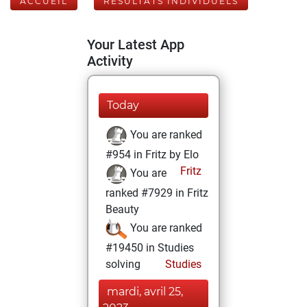
ACCUEIL
RÉSULTATS INDIVIDUELS
Your Latest App
Activity
Today
You are ranked
#954 in Fritz by Elo
Fritz
You are
ranked #7929 in Fritz
Beauty
You are ranked
#19450 in Studies
solving
Studies
mardi, avril 25,