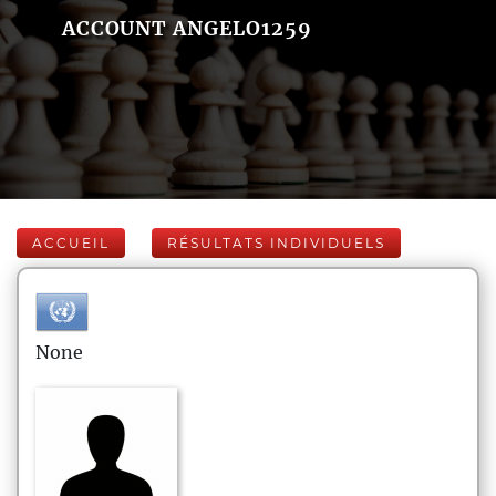
ACCOUNT ANGELO1259
ACCUEIL
RÉSULTATS INDIVIDUELS
None