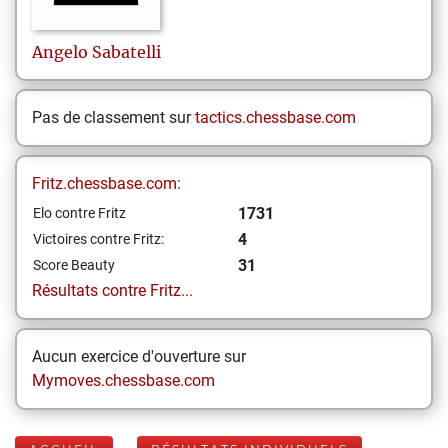
Angelo
Sabatelli
Pas de classement sur
tactics.chessbase.com
Fritz.chessbase.com:
1731
Elo contre Fritz
4
Victoires contre Fritz:
31
Score Beauty
Résultats contre Fritz...
Aucun exercice d'ouverture sur
Mymoves.chessbase.com