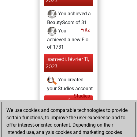
2023
You achieved a
BeautyScore of 31
Fritz
You
achieved a new Elo
of 1731
samedi, février 11,
2023
You created
your Studies account
Studies
mercredi,
août 24, 2022
We use cookies and comparable technologies to provide
certain functions, to improve the user experience and to
You won
offer interest-oriented content. Depending on their
against Fritz
Fritz
intended use, analysis cookies and marketing cookies