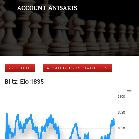
ACCOUNT ANISAKIS
ACCUEIL
RÉSULTATS INDIVIDUELS
Blitz: Elo 1835
1960
1890
1820