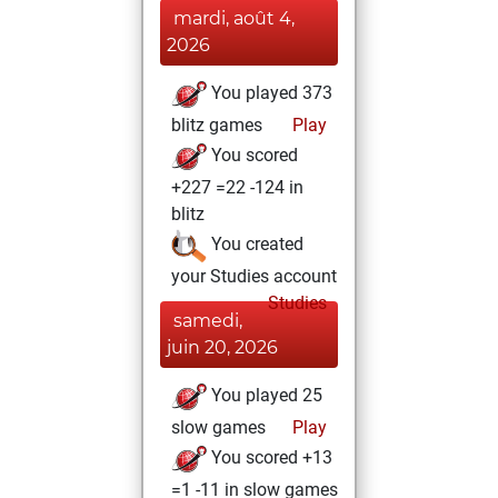
mardi, août 4,
2026
You played 373
blitz games
Play
You scored
+227 =22 -124 in
blitz
You created
your Studies account
Studies
samedi,
juin 20, 2026
You played 25
slow games
Play
You scored +13
=1 -11 in slow games