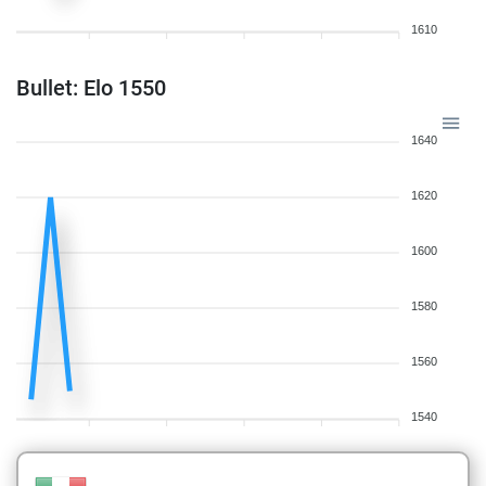
1610
Bullet: Elo 1550
1640
1620
1600
1580
1560
1540