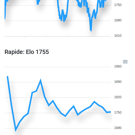
1750
1680
1610
Rapide: Elo 1755
1960
1890
1820
1750
1680