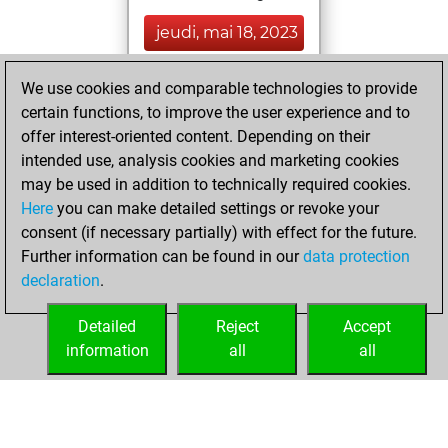
jeudi, mai 18, 2023
You created
We use cookies and comparable technologies to provide
your Fritz account
certain functions, to improve the user experience and to
Fritz
offer interest-oriented content. Depending on their
dimanche,
intended use, analysis cookies and marketing cookies
septembre 6,
may be used in addition to technically required cookies.
2020
Here
you can make detailed settings or revoke your
consent (if necessary partially) with effect for the future.
You played 2
Further information can be found in our
data protection
bullet games
Play
declaration
.
You scored +1
=0 -1 in bullet
Detailed
Reject
Accept
information
all
all