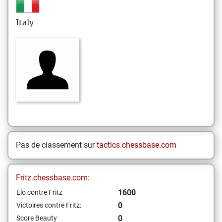
Italy
Pas de classement sur
tactics.chessbase.com
Fritz.chessbase.com:
1600
Elo contre Fritz
0
Victoires contre Fritz:
0
Score Beauty