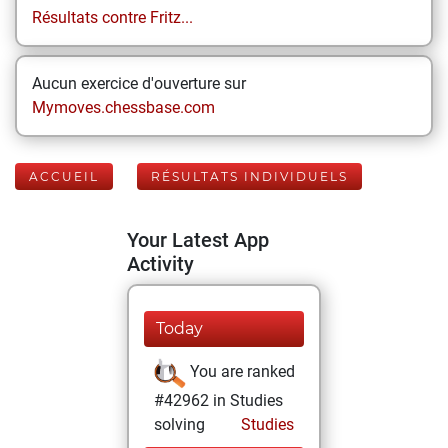
Résultats contre Fritz...
Aucun exercice d'ouverture sur
Mymoves.chessbase.com
ACCUEIL
RÉSULTATS INDIVIDUELS
Your Latest App
Activity
Today
You are ranked
#42962 in Studies
solving
Studies