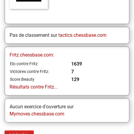
Pas de classement sur
tactics.chessbase.com
Fritz.chessbase.com:
1639
Elo contre Fritz
7
Victoires contre Fritz:
129
Score Beauty
Résultats contre Fritz...
Aucun exercice d'ouverture sur
Mymoves.chessbase.com