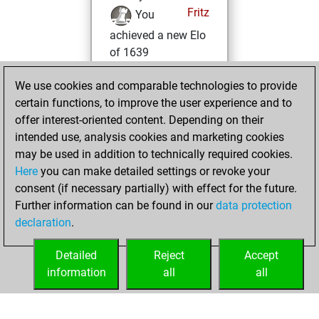
Fritz
You
achieved a new Elo
of 1639
lundi, décembre
We use cookies and comparable technologies to provide
11, 2023
certain functions, to improve the user experience and to
offer interest-oriented content. Depending on their
You won
intended use, analysis cookies and marketing cookies
against Fritz
Fritz
may be used in addition to technically required cookies.
Here
you can make detailed settings or revoke your
mercredi, juillet
consent (if necessary partially) with effect for the future.
12, 2023
Further information can be found in our
data protection
declaration
.
You created
your Fritz account
Detailed
Reject
Accept
Fritz
information
all
all