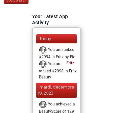
ACCUEIL
Your Latest App
Activity
Today
You are ranked
#2994 in Fritz by Elo
Fritz
You are
ranked #2998 in Fritz
Beauty
mardi, décembre
19, 2023
You achieved a
BeautyScore of 129