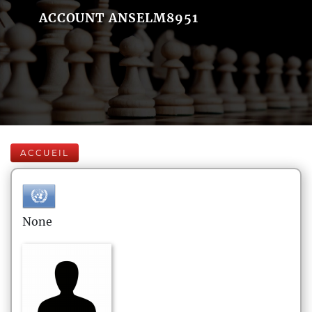
ACCOUNT ANSELM8951
ACCUEIL
None