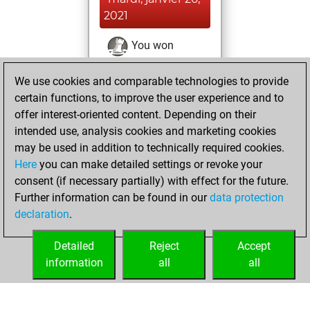
2021
You won
against Fritz
Fritz
We use cookies and comparable technologies to provide
You achieved a
certain functions, to improve the user experience and to
BeautyScore of 25
offer interest-oriented content. Depending on their
You achieved a
intended use, analysis cookies and marketing cookies
new Elo of 1602
may be used in addition to technically required cookies.
Here
you can make detailed settings or revoke your
mardi, janvier 19,
consent (if necessary partially) with effect for the future.
2021
Further information can be found in our
data protection
declaration
.
You created
your Fritz account
Detailed
Reject
Accept
Fritz
information
all
all