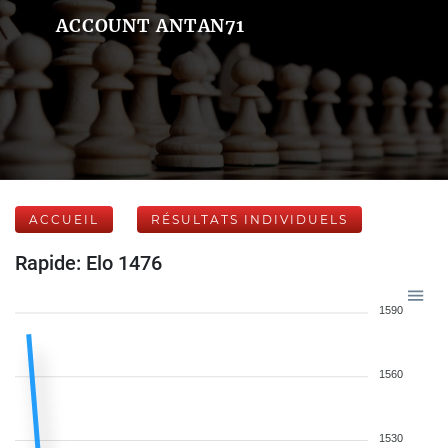
ACCOUNT ANTAN71
ACCUEIL
RÉSULTATS INDIVIDUELS
Rapide: Elo 1476
1590
1560
1530