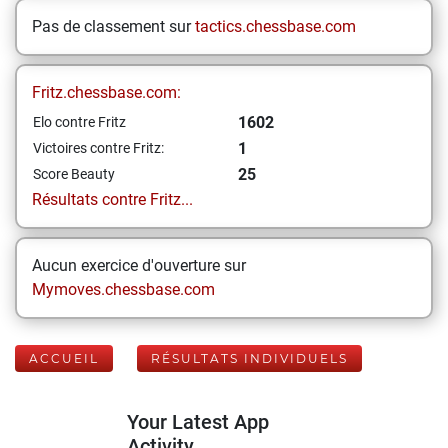
Pas de classement sur
tactics.chessbase.com
Fritz.chessbase.com:
1602
Elo contre Fritz
1
Victoires contre Fritz:
25
Score Beauty
Résultats contre Fritz...
Aucun exercice d'ouverture sur
Mymoves.chessbase.com
ACCUEIL
RÉSULTATS INDIVIDUELS
Your Latest App
Activity