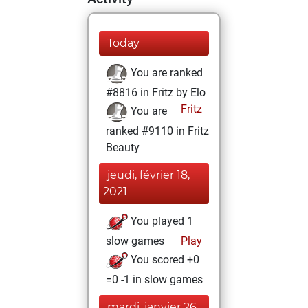
Today
You are ranked
#8816 in Fritz by Elo
Fritz
You are
ranked #9110 in Fritz
Beauty
jeudi, février 18,
2021
You played 1
slow games
Play
You scored +0
=0 -1 in slow games
mardi, janvier 26,