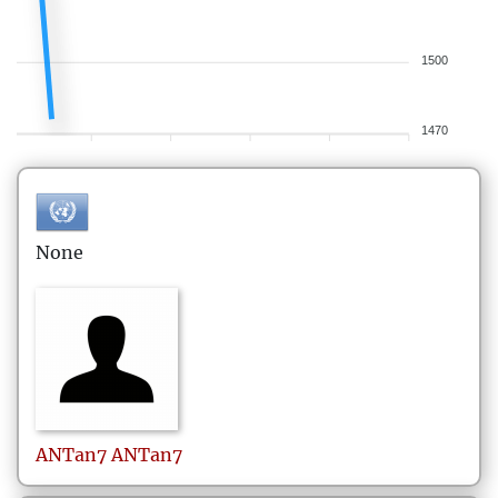
1500
1470
None
ANTan7
ANTan7