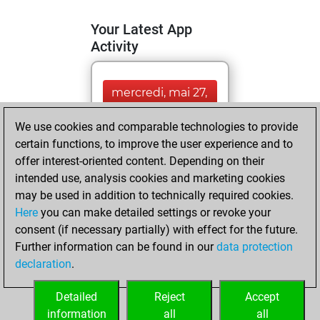
Your Latest App
Activity
mercredi, mai 27,
2026
We use cookies and comparable technologies to provide
You totalled
certain functions, to improve the user experience and to
offer interest-oriented content. Depending on their
7988 tactics
intended use, analysis cookies and marketing cookies
positions
Tactics
may be used in addition to technically required cookies.
You solved
Here
you can make detailed settings or revoke your
3924 tactics
consent (if necessary partially) with effect for the future.
positions
Further information can be found in our
data protection
You achieved
declaration
.
an Elo of 2161 in
tactics positions
Detailed
Reject
Accept
information
all
all