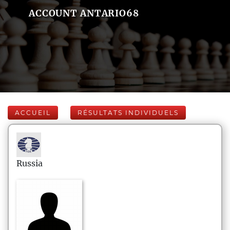
ACCOUNT ANTARIO68
ACCUEIL
RÉSULTATS INDIVIDUELS
Russia