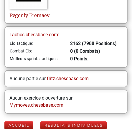
Evgeniy
Eremaev
Tactics.chessbase.com:
2162 (7988 Positions)
Elo Tactique:
0 (0 Combats)
Combat Elo:
0 Points.
Meilleurs sprints tactiques:
Aucune partie sur
fritz.chessbase.com
Aucun exercice d'ouverture sur
Mymoves.chessbase.com
ACCUEIL
RÉSULTATS INDIVIDUELS