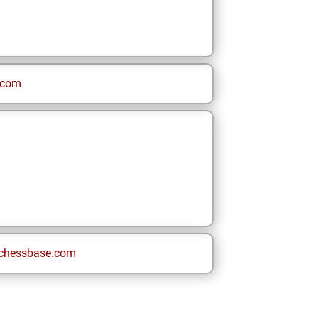
.com
chessbase.com