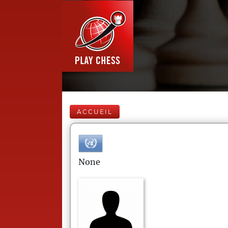
ACCUEIL
None