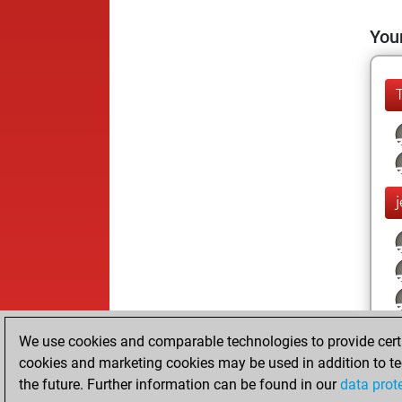
Your
We use cookies and comparable technologies to provide certai
cookies and marketing cookies may be used in addition to te
the future. Further information can be found in our
data prot