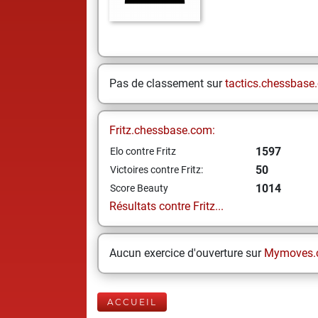
Pas de classement sur
tactics.chessbase
Fritz.chessbase.com:
1597
Elo contre Fritz
50
Victoires contre Fritz:
1014
Score Beauty
Résultats contre Fritz...
Aucun exercice d'ouverture sur
Mymoves.
ACCUEIL