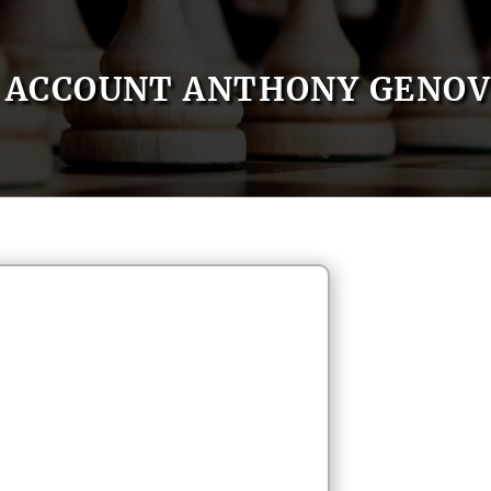
ACCOUNT ANTHONY GENOV