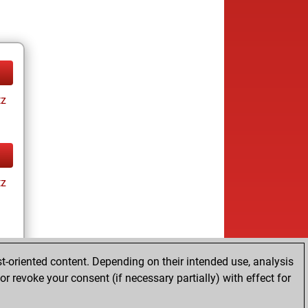
tz
tz
t-oriented content. Depending on their intended use, analysis
r revoke your consent (if necessary partially) with effect for
tz