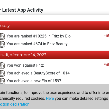
 Latest App Activity
Today
Fri
You are ranked #10225 in Fritz by Elo
You are ranked #674 in Fritz Beauty
jeudi, décembre 14, 2023
Fri
You won against Fritz
You achieved a BeautyScore of 1014
You achieved a new Elo of 1597
lundi, novembre 13, 2023
n functions, to improve the user experience and to offer interes
chnically required cookies.
Here
you can make detailed settings o
Fri
You created your Fritz account
ection declaration
.