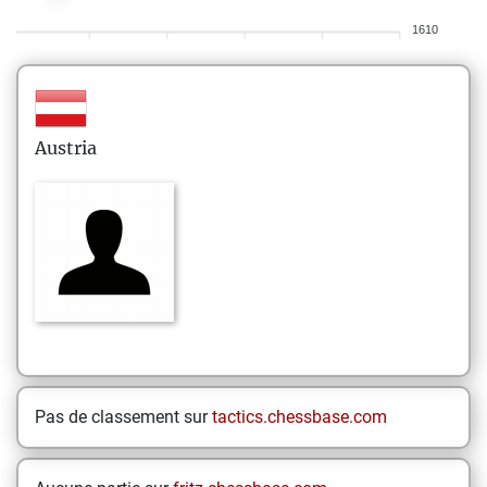
1610
Austria
Pas de classement sur
tactics.chessbase.com