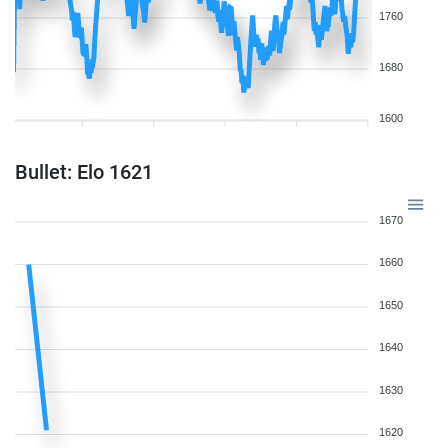
1760
1680
1600
Bullet: Elo 1621
1670
1660
1650
1640
1630
1620