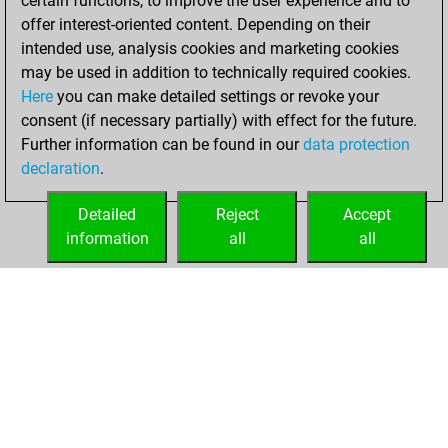
certain functions, to improve the user experience and to
blitz
offer interest-oriented content. Depending on their
intended use, analysis cookies and marketing cookies
mardi, juillet 14,
may be used in addition to technically required cookies.
2026
Here
you can make detailed settings or revoke your
consent (if necessary partially) with effect for the future.
You played 1
Further information can be found in our
data protection
bullet games
Play
declaration
.
You scored +0
=0 -1 in bullet
Detailed
Reject
Accept
information
all
all