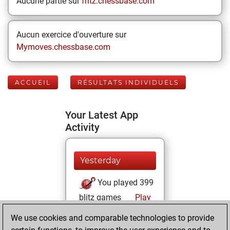
Aucune partie sur
fritz.chessbase.com
Aucun exercice d'ouverture sur
Mymoves.chessbase.com
ACCUEIL
RÉSULTATS INDIVIDUELS
Your Latest App
Activity
Yesterday
You played 399
blitz games
Play
You scored
We use cookies and comparable technologies to provide
+180 =11 -208 in