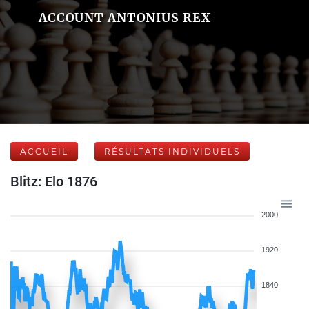
ACCOUNT ANTONIUS REX
ACCUEIL
RÉSULTATS INDIVIDUELS
Blitz: Elo 1876
2000
1920
1840