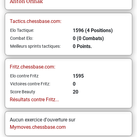
Anton
Orinak
Tactics.chessbase.com:
1596 (4 Positions)
Elo Tactique:
0 (0 Combats)
Combat Elo:
0 Points.
Meilleurs sprints tactiques:
Fritz.chessbase.com:
1595
Elo contre Fritz
0
Victoires contre Fritz:
20
Score Beauty
Résultats contre Fritz...
Aucun exercice d'ouverture sur
Mymoves.chessbase.com