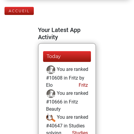
ACCUEIL
Your Latest App
Activity
Today
You are ranked
#10608 in Fritz by
Elo
Fritz
You are ranked
#10666 in Fritz
Beauty
You are ranked
#40647 in Studies
solving
Studies