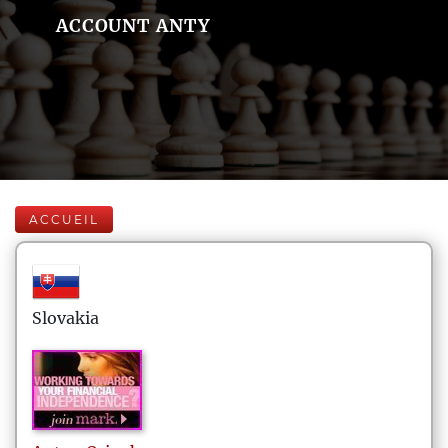
ACCOUNT ANTY
ACCUEIL
Slovakia