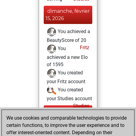
dimanche, février
15, 2026
You achieved a
BeautyScore of 20
Fritz
You
achieved a new Elo
of 1595
You created
your Fritz account
You created
your Studies account
Studies
mardi,
We use cookies and comparable technologies to provide
février 10, 2026
certain functions, to improve the user experience and to
You totalled 4
offer interest-oriented content. Depending on their