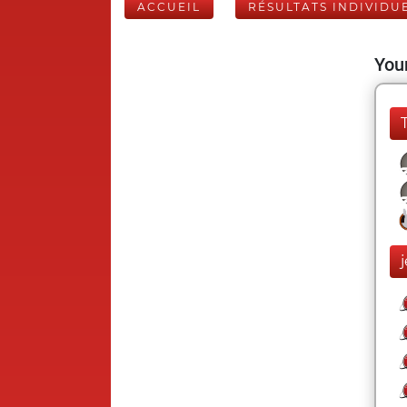
ACCUEIL
RÉSULTATS INDIVIDU
Your