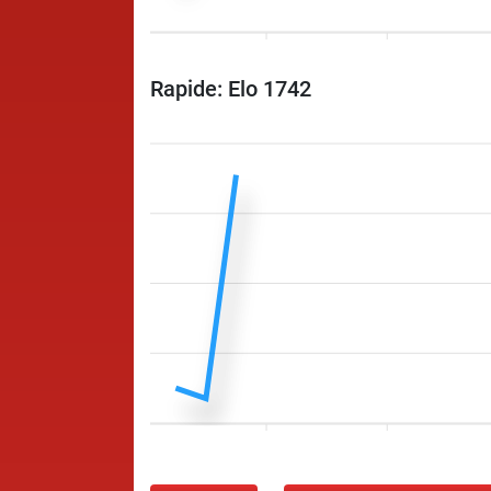
Rapide: Elo 1742