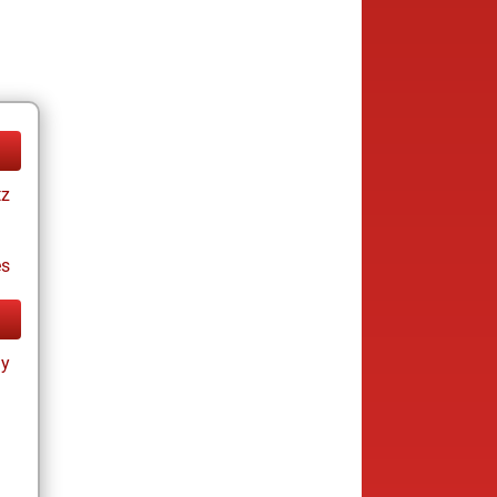
tz
es
ay