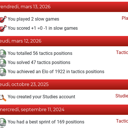
vendredi, mars 13, 2026
Pl
You played 2 slow games
You scored +1 =0 -1 in slow games
jeudi, mars 12, 2026
Tacti
You totalled 56 tactics positions
You solved 47 tactics positions
You achieved an Elo of 1922 in tactics positions
jeudi, octobre 23, 2025
Studi
You created your Studies account
mercredi, septembre 11, 2024
Tacti
You had a best sprint of 169 positions