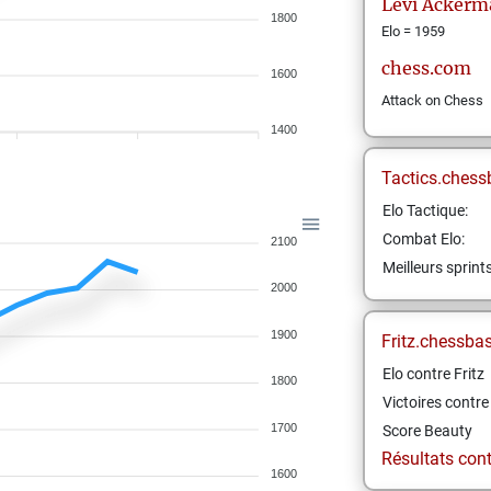
Levi
Ackerm
1800
Elo = 1959
chess.com
1600
Attack on Chess
1400
Tactics.chess
Elo Tactique:
Combat Elo:
2100
Meilleurs sprint
2000
1900
Fritz.chessba
Elo contre Fritz
1800
Victoires contre 
1700
Score Beauty
Résultats contr
1600