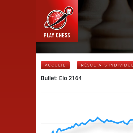
ACCUEIL
RÉSULTATS INDIVIDU
Bullet: Elo 2164