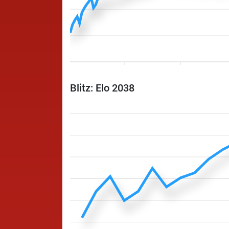
Blitz: Elo 2038