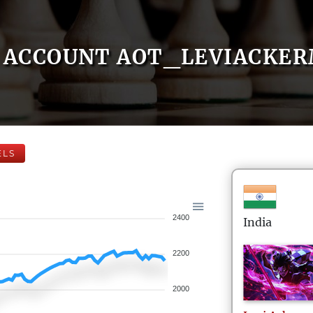
ACCOUNT AOT_LEVIACKE
ELS
2400
India
2200
2000