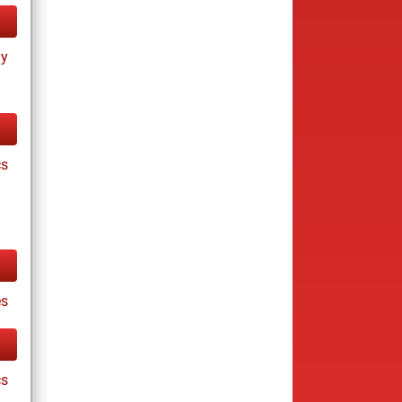
ay
cs
es
cs