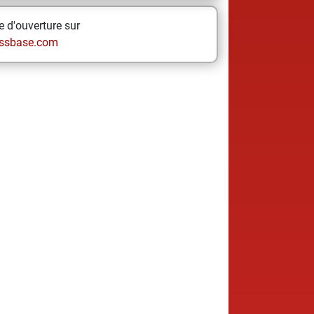
 d'ouverture sur
ssbase.com