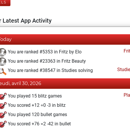
ELS
 Latest App Activity
Today
Fri
You are ranked #5353 in Fritz by Elo
You are ranked #23363 in Fritz Beauty
Studi
You are ranked #38547 in Studies solving
jeudi, avril 30, 2026
Pl
You played 15 blitz games
You scored +12 =0 -3 in blitz
You played 120 bullet games
You scored +76 =2 -42 in bullet