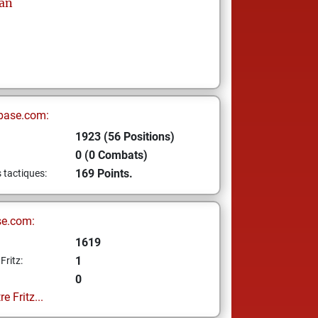
an
base.com:
1923 (56 Positions)
0 (0 Combats)
169 Points.
s tactiques:
se.com:
1619
1
Fritz:
0
e Fritz...