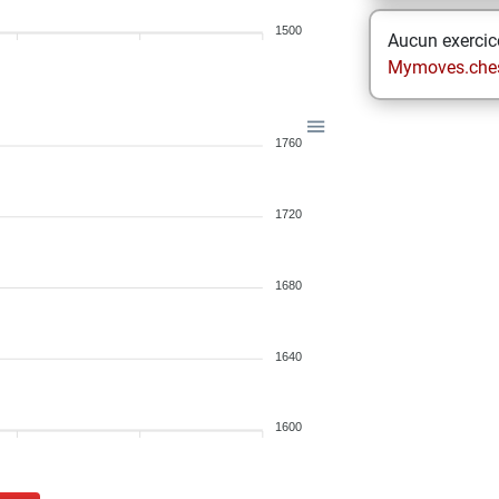
1500
Aucun exercice
Mymoves.che
1760
1720
1680
1640
1600