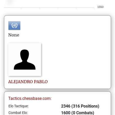
1550
None
ALEJANDRO
PABLO
Tactics.chessbase.com:
2346 (316 Positions)
Elo Tactique:
1600 (0 Combats)
Combat Elo: