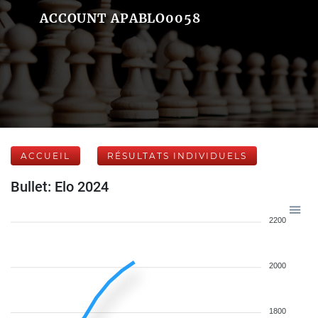
ACCOUNT APABLO0058
ACCUEIL
RÉSULTATS INDIVIDUELS
Bullet: Elo 2024
2200
2000
1800