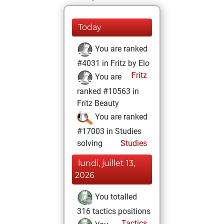
Today
You are ranked
#4031 in Fritz by Elo
Fritz
You are
ranked #10563 in
Fritz Beauty
You are ranked
#17003 in Studies
solving
Studies
lundi, juillet 13,
2026
You totalled
316 tactics positions
Tactics