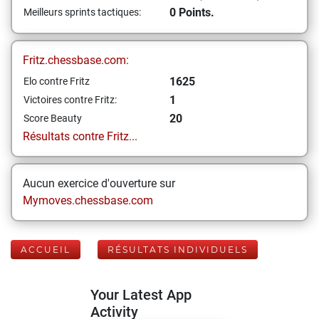
0 Points.
Meilleurs sprints tactiques:
Fritz.chessbase.com:
1625
Elo contre Fritz
1
Victoires contre Fritz:
20
Score Beauty
Résultats contre Fritz...
Aucun exercice d'ouverture sur
Mymoves.chessbase.com
ACCUEIL
RÉSULTATS INDIVIDUELS
Your Latest App
Activity