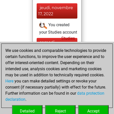
jeudi, novembre
17, 2022
You created
your Studies account
Studies
samedi,
avril 18, 2020
We use cookies and comparable technologies to provide
certain functions, to improve the user experience and to
You played 2
offer interest-oriented content. Depending on their
blitz games
Play
intended use, analysis cookies and marketing cookies
You scored +2
may be used in addition to technically required cookies.
Here
you can make detailed settings or revoke your
=0 -0 in blitz
consent (if necessary partially) with effect for the future.
You played 9
Further information can be found in our
data protection
bullet games
declaration
.
You scored +8
=0 -1 in bullet
Detailed
Reject
Accept