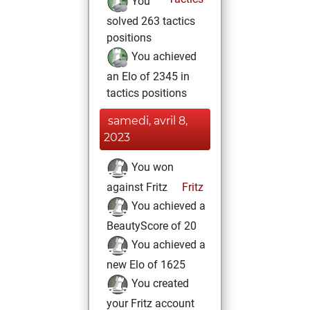
You
solved 263 tactics
positions
You achieved
an Elo of 2345 in
tactics positions
samedi, avril 8,
2023
You won
against Fritz
Fritz
You achieved a
BeautyScore of 20
You achieved a
new Elo of 1625
You created
your Fritz account