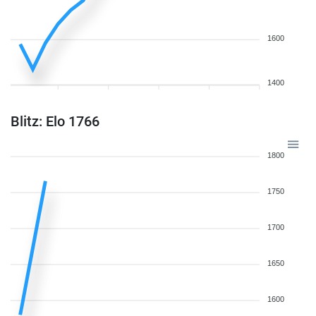
1600
1400
Blitz: Elo 1766
1800
1750
1700
1650
1600