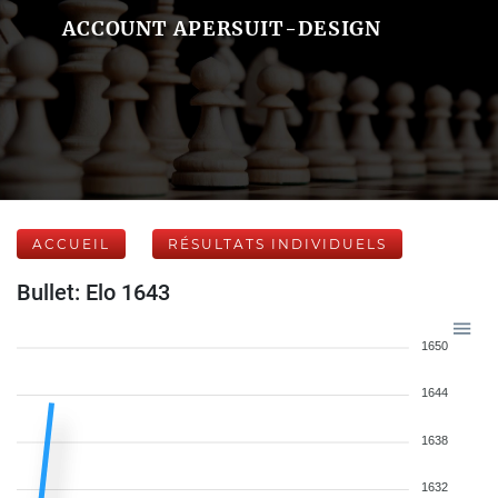
ACCOUNT APERSUIT-DESIGN
ACCUEIL
RÉSULTATS INDIVIDUELS
Bullet: Elo 1643
1650
1644
1638
1632