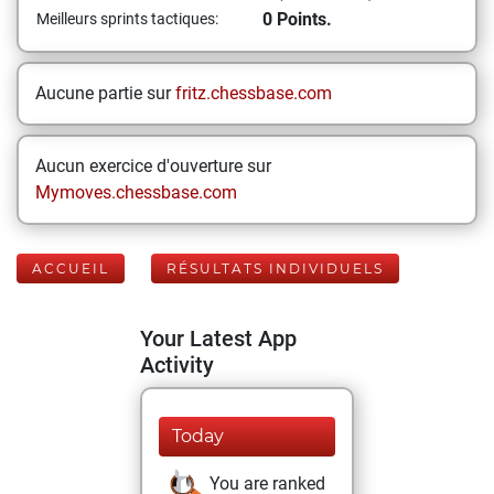
0 Points.
Meilleurs sprints tactiques:
Aucune partie sur
fritz.chessbase.com
Aucun exercice d'ouverture sur
Mymoves.chessbase.com
ACCUEIL
RÉSULTATS INDIVIDUELS
Your Latest App
Activity
Today
You are ranked