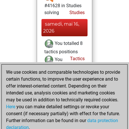
#41628 in Studies
solving
Studies
samedi, mai 16,
2026
You totalled 8
tactics positions
Tactics
You
solved 7 tactics
We use cookies and comparable technologies to provide
positions
certain functions, to improve the user experience and to
You achieved
offer interest-oriented content. Depending on their
an Elo of 1667 in
intended use, analysis cookies and marketing cookies
tactics positions
may be used in addition to technically required cookies.
Here
you can make detailed settings or revoke your
samedi, avril 18,
consent (if necessary partially) with effect for the future.
2026
Further information can be found in our
data protection
declaration
.
You created