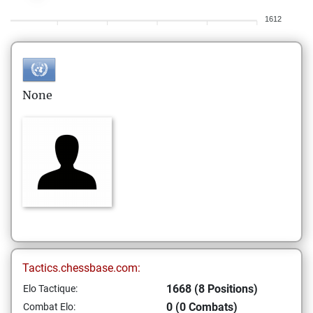
1612
None
Tactics.chessbase.com:
1668 (8 Positions)
Elo Tactique:
0 (0 Combats)
Combat Elo: