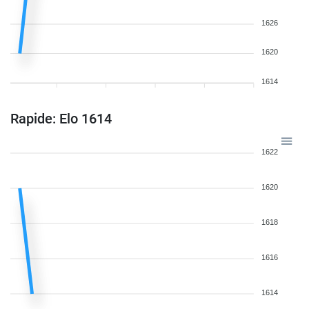
1626
1620
1614
Rapide: Elo 1614
1622
1620
1618
1616
1614