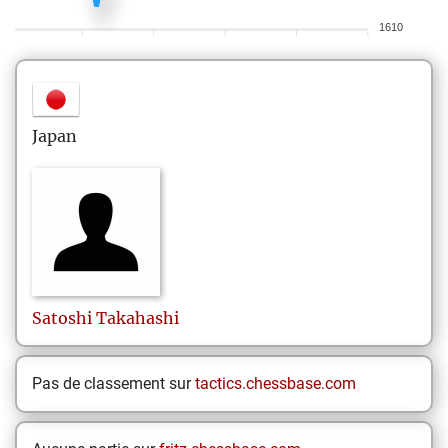
1610
Japan
Satoshi
Takahashi
Pas de classement sur
tactics.chessbase.com