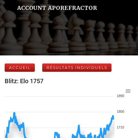
ACCOUNT APOREFRACTOR
ACCUEIL
RÉSULTATS INDIVIDUELS
Blitz: Elo 1757
1890
1800
1710