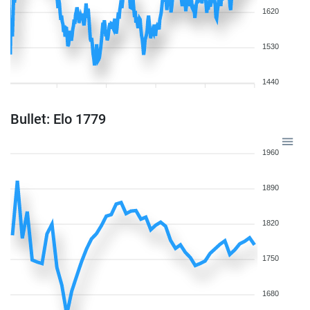
1620
1530
1440
Bullet: Elo 1779
1960
1890
1820
1750
1680