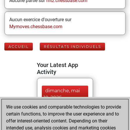
Aucune partie sur
fritz.chessbase.com
Aucun exercice d'ouverture sur
Mymoves.chessbase.com
ACCUEIL
RÉSULTATS INDIVIDUELS
Your Latest App
Activity
dimanche, mai
10, 2026
We use cookies and comparable technologies to provide
You played 351
certain functions, to improve the user experience and to
blitz games
Play
offer interest-oriented content. Depending on their
You scored
intended use, analysis cookies and marketing cookies