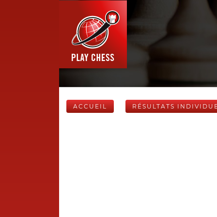
ACCUEIL
RÉSULTATS INDIVIDU