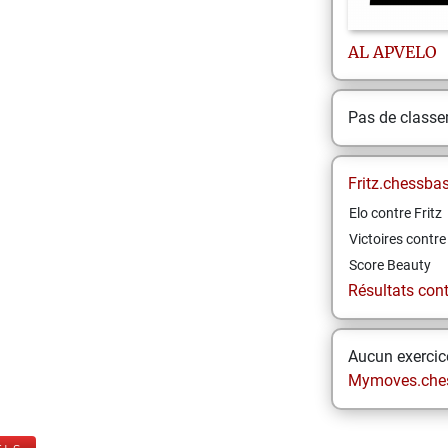
AL
APVELO
Pas de class
Fritz.chessba
Elo contre Fritz
Victoires contre 
Score Beauty
Résultats contr
Aucun exercice
Mymoves.che