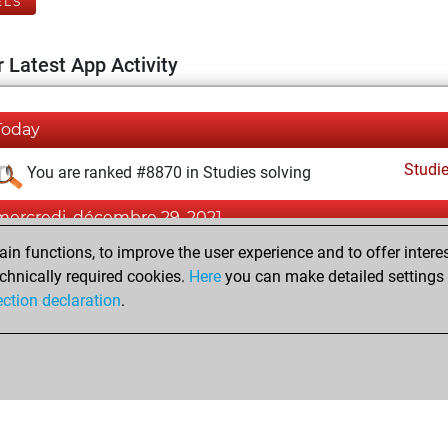
ELS
 Latest App Activity
Today
Studi
You are ranked #8870 in Studies solving
mercredi, décembre 29, 2021
n functions, to improve the user experience and to offer interes
Fri
You created your Fritz account
chnically required cookies.
Here
you can make detailed settings o
Studi
You created your Studies account
ection declaration
.