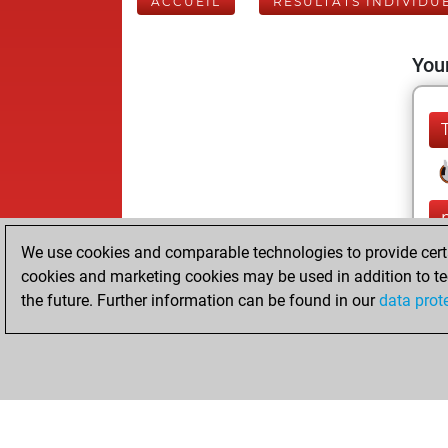
ACCUEIL
RÉSULTATS INDIVIDU
Your
We use cookies and comparable technologies to provide certai
cookies and marketing cookies may be used in addition to te
the future. Further information can be found in our
data prot