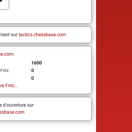
ement sur
tactics.chessbase.com
se.com:
1600
0
Fritz:
0
e Fritz...
 d'ouverture sur
ssbase.com