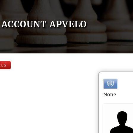
ACCOUNT APVELO
ELS
None