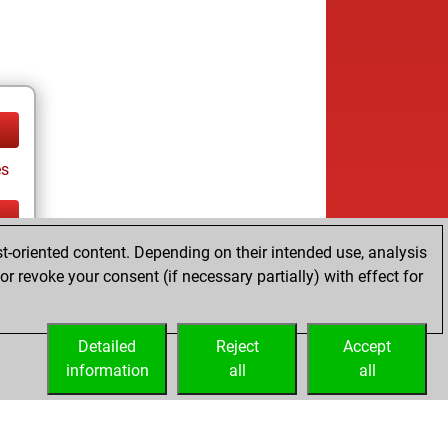
es
t-oriented content. Depending on their intended use, analysis
tz
r revoke your consent (if necessary partially) with effect for
es
Detailed
Reject
Accept
information
all
all