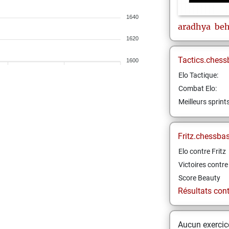
1640
aradhya
beh
1620
Tactics.chess
1600
Elo Tactique:
Combat Elo:
Meilleurs sprint
Fritz.chessba
Elo contre Fritz
Victoires contre 
Score Beauty
Résultats contr
Aucun exercice