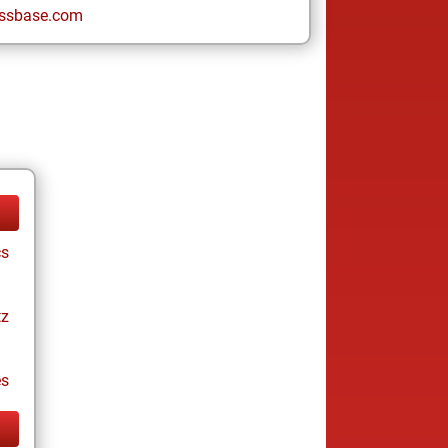
ssbase.com
cs
tz
es