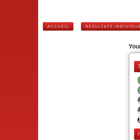
ACCUEIL
RÉSULTATS INDIVIDU
Your