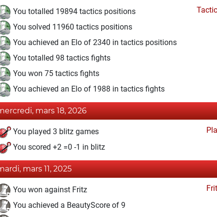
Tacti
You totalled 19894 tactics positions
You solved 11960 tactics positions
You achieved an Elo of 2340 in tactics positions
You totalled 98 tactics fights
You won 75 tactics fights
You achieved an Elo of 1988 in tactics fights
mercredi, mars 18, 2026
Pl
You played 3 blitz games
You scored +2 =0 -1 in blitz
mardi, mars 11, 2025
Fri
You won against Fritz
You achieved a BeautyScore of 9