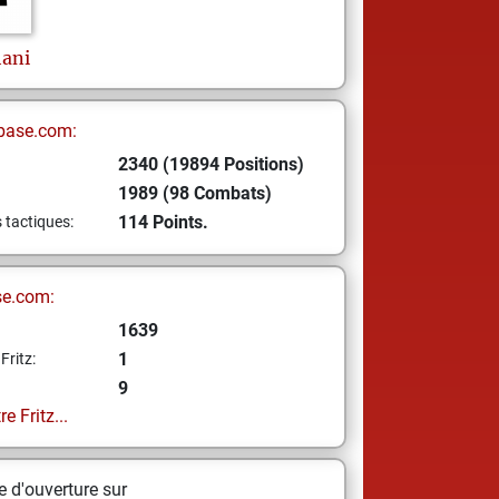
ani
base.com:
2340 (19894 Positions)
1989 (98 Combats)
114 Points.
s tactiques:
se.com:
1639
1
Fritz:
9
e Fritz...
 d'ouverture sur