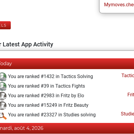
Mymoves.che
ELS
 Latest App Activity
Today
Tacti
You are ranked #1432 in Tactics Solving
You are ranked #39 in Tactics Fights
Fri
You are ranked #2983 in Fritz by Elo
You are ranked #15249 in Fritz Beauty
Studi
You are ranked #23327 in Studies solving
mardi, août 4, 2026