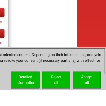
cs
es
t-oriented content. Depending on their intended use, analysis
r revoke your consent (if necessary partially) with effect for
tz
Detailed
Reject
Accept
information
all
all