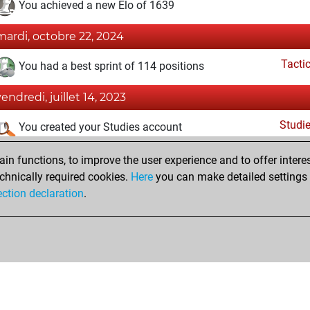
You achieved a new Elo of 1639
mardi, octobre 22, 2024
Tacti
You had a best sprint of 114 positions
vendredi, juillet 14, 2023
Studi
You created your Studies account
vendredi, mai 6, 2022
n functions, to improve the user experience and to offer interes
chnically required cookies.
Here
you can make detailed settings o
Fri
You created your Fritz account
ection declaration
.