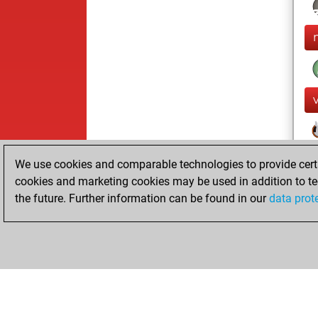
We use cookies and comparable technologies to provide certai
cookies and marketing cookies may be used in addition to te
the future. Further information can be found in our
data prot