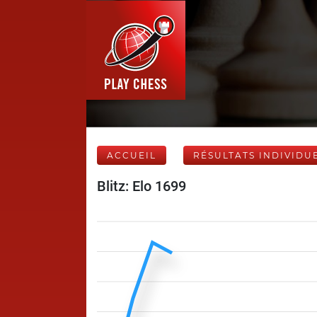
ACCUEIL
RÉSULTATS INDIVIDU
Blitz: Elo 1699