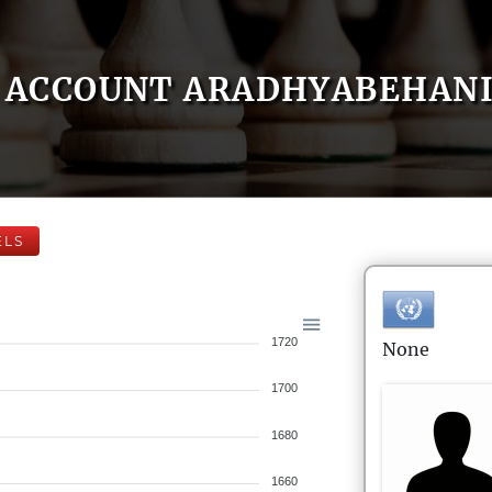
ACCOUNT ARADHYABEHAN
ELS
1720
None
1700
1680
1660