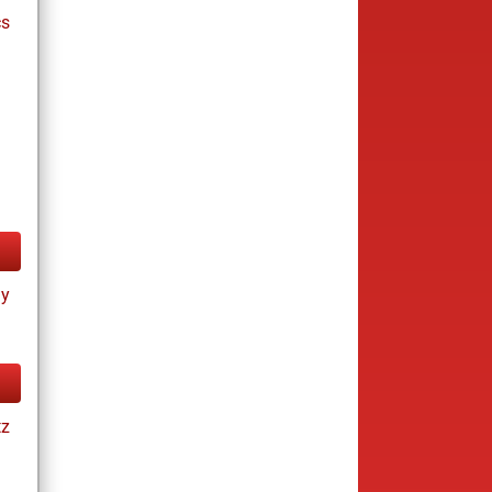
cs
ay
tz