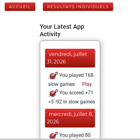
ACCUEIL
RÉSULTATS INDIVIDUELS
Your Latest App
Activity
vendredi, juillet
31, 2026
You played 168
slow games
Play
You scored +71
=5 -92 in slow games
mercredi, juillet 8,
2026
You played 80