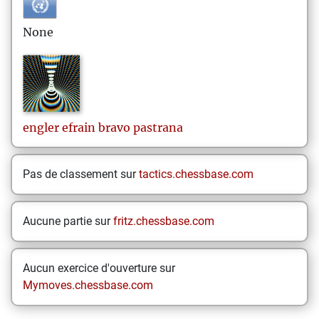
None
engler efrain
bravo pastrana
Pas de classement sur
tactics.chessbase.com
Aucune partie sur
fritz.chessbase.com
Aucun exercice d'ouverture sur
Mymoves.chessbase.com