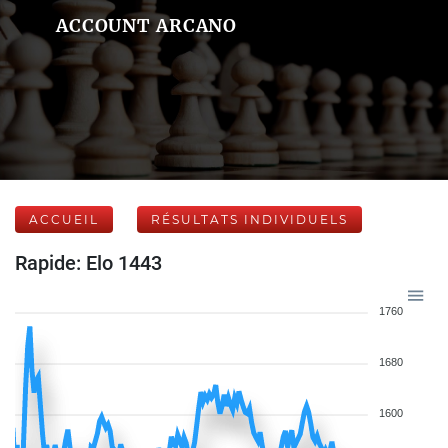
ACCOUNT ARCANO
ACCUEIL
RÉSULTATS INDIVIDUELS
Rapide: Elo 1443
1760
1680
1600