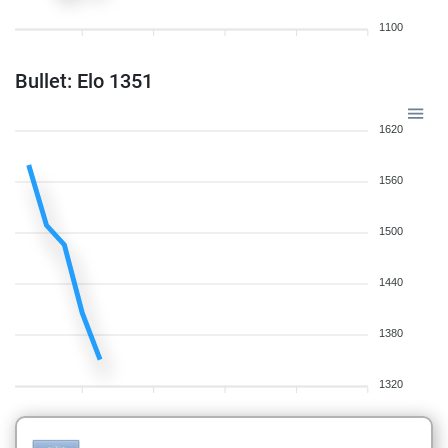
1100
Bullet: Elo 1351
1620
1560
1500
1440
1380
1320