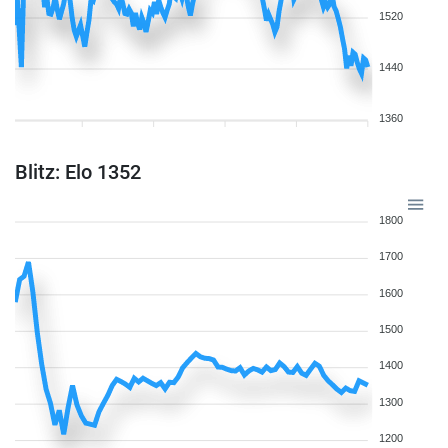
1520
1440
1360
Blitz: Elo 1352
1800
1700
1600
1500
1400
1300
1200