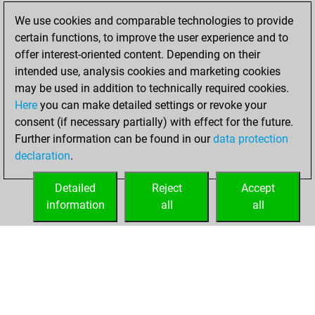
blitz games
Play
We use cookies and comparable technologies to provide
You scored +30
certain functions, to improve the user experience and to
=2 -48 in blitz
offer interest-oriented content. Depending on their
intended use, analysis cookies and marketing cookies
dimanche,
may be used in addition to technically required cookies.
décembre 1, 2024
Here
you can make detailed settings or revoke your
consent (if necessary partially) with effect for the future.
You played 4
Further information can be found in our
data protection
bullet games
Play
declaration
.
You scored +0
=0 -4 in bullet
Detailed
Reject
Accept
information
all
all