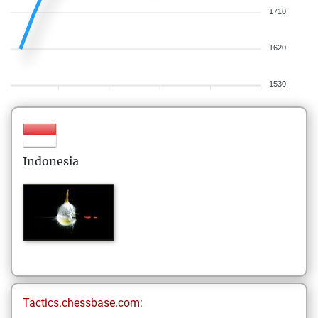
1710
1620
1530
Indonesia
Tactics.chessbase.com: