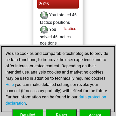
2026
You totalled 46
tactics positions
Tactics
You
solved 45 tactics
positions
You achieved
We use cookies and comparable technologies to provide
an Elo of 2008 in
certain functions, to improve the user experience and to
tactics positions
offer interest-oriented content. Depending on their
intended use, analysis cookies and marketing cookies
lundi, mars 23,
may be used in addition to technically required cookies.
2026
Here
you can make detailed settings or revoke your
consent (if necessary partially) with effect for the future.
You played 12
Further information can be found in our
data protection
blitz games
Play
declaration
.
You scored +8
=1 -3 in blitz
Detailed
Reject
Accept