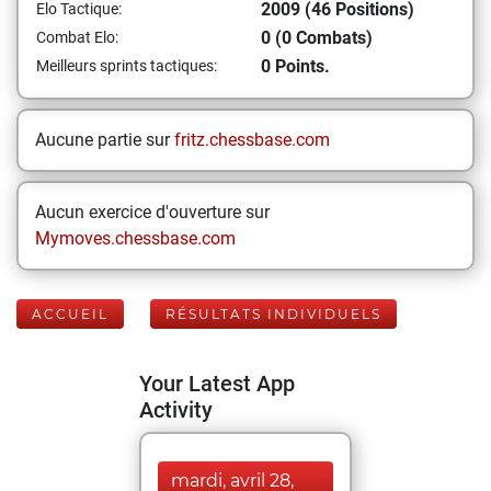
2009 (46 Positions)
Elo Tactique:
0 (0 Combats)
Combat Elo:
0 Points.
Meilleurs sprints tactiques:
Aucune partie sur
fritz.chessbase.com
Aucun exercice d'ouverture sur
Mymoves.chessbase.com
ACCUEIL
RÉSULTATS INDIVIDUELS
Your Latest App
Activity
mardi, avril 28,