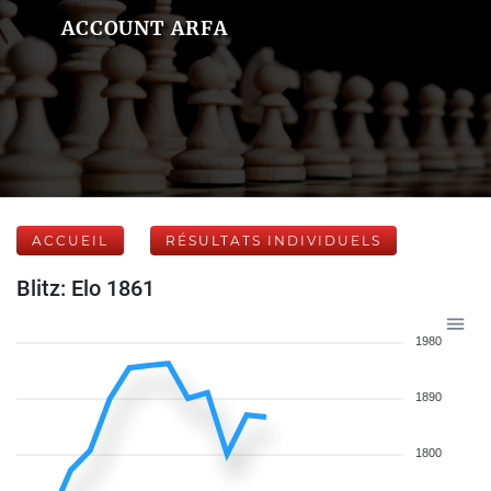
ACCOUNT ARFA
ACCUEIL
RÉSULTATS INDIVIDUELS
Blitz: Elo 1861
1980
1890
1800