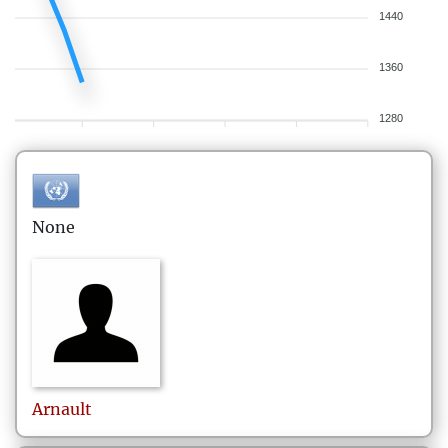
1440
1360
1280
None
Arnault