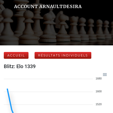
ACCOUNT ARNAULTDESIRA
ACCUEIL
RÉSULTATS INDIVIDUELS
Blitz: Elo 1339
1680
1600
1520