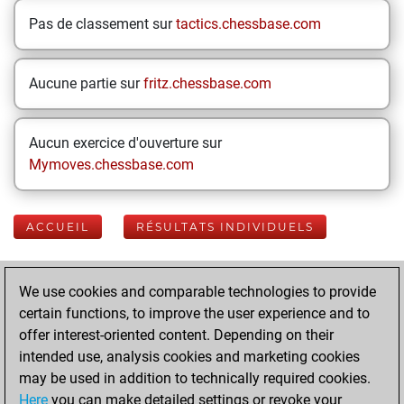
Pas de classement sur
tactics.chessbase.com
Aucune partie sur
fritz.chessbase.com
Aucun exercice d'ouverture sur
Mymoves.chessbase.com
ACCUEIL
RÉSULTATS INDIVIDUELS
Your Latest App
We use cookies and comparable technologies to provide
Activity
certain functions, to improve the user experience and to
offer interest-oriented content. Depending on their
intended use, analysis cookies and marketing cookies
mardi, mai 5,
may be used in addition to technically required cookies.
2020
Here
you can make detailed settings or revoke your