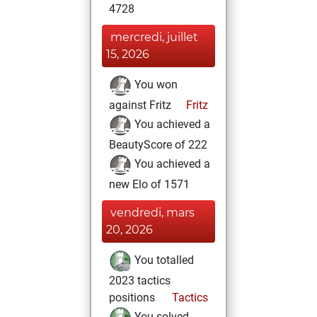
4728
mercredi, juillet
15, 2026
You won
against Fritz
Fritz
You achieved a
BeautyScore of 222
You achieved a
new Elo of 1571
vendredi, mars
20, 2026
You totalled
2023 tactics
positions
Tactics
You solved