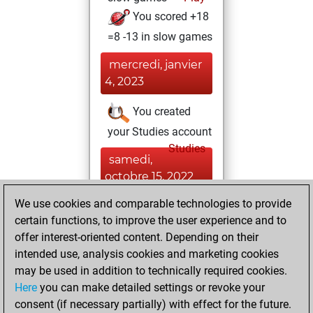
You scored +18
=8 -13 in slow games
mercredi, janvier
4, 2023
You created
your Studies account
Studies
samedi,
octobre 15, 2022
We use cookies and comparable technologies to provide
You played 16
certain functions, to improve the user experience and to
blitz games
Play
offer interest-oriented content. Depending on their
You scored +5
intended use, analysis cookies and marketing cookies
=1 -10 in blitz
may be used in addition to technically required cookies.
Here
you can make detailed settings or revoke your
dimanche, mai 1,
consent (if necessary partially) with effect for the future.
2022