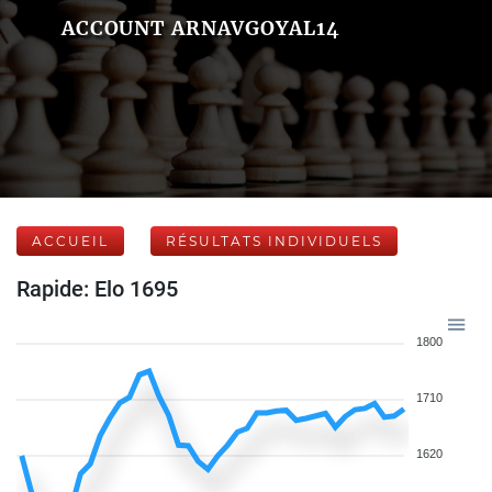
ACCOUNT ARNAVGOYAL14
ACCUEIL
RÉSULTATS INDIVIDUELS
Rapide: Elo 1695
1800
1710
1620