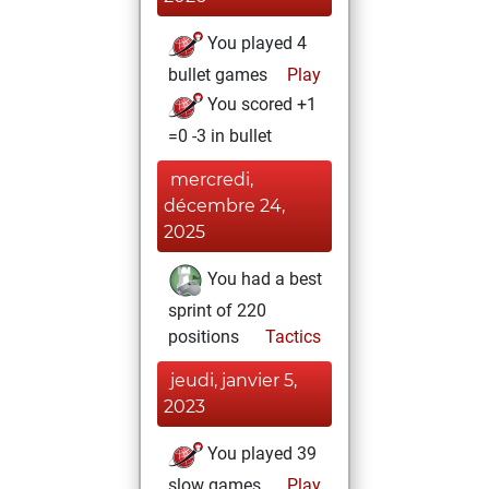
You played 4
bullet games
Play
You scored +1
=0 -3 in bullet
mercredi,
décembre 24,
2025
You had a best
sprint of 220
positions
Tactics
jeudi, janvier 5,
2023
You played 39
slow games
Play