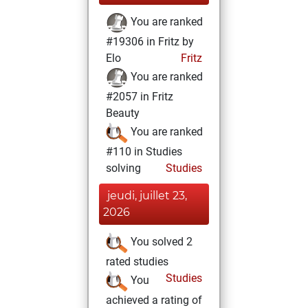
You are ranked
#19306 in Fritz by
Elo
Fritz
You are ranked
#2057 in Fritz
Beauty
You are ranked
#110 in Studies
solving
Studies
jeudi, juillet 23,
2026
You solved 2
rated studies
Studies
You
achieved a rating of