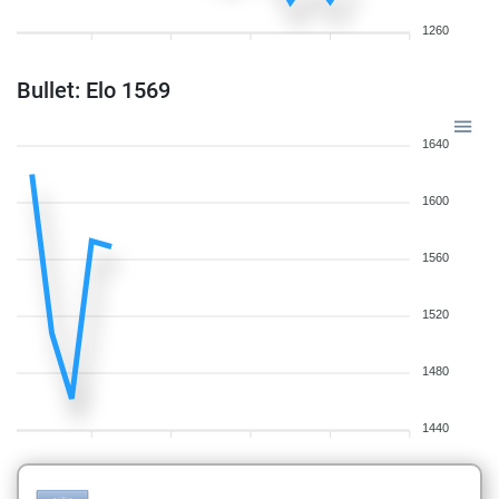
1260
Bullet: Elo 1569
1640
1600
1560
1520
1480
1440