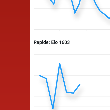
Rapide: Elo 1603