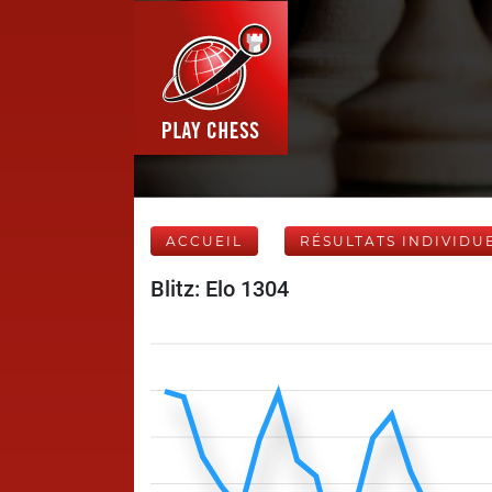
ACCUEIL
RÉSULTATS INDIVIDU
Blitz: Elo 1304