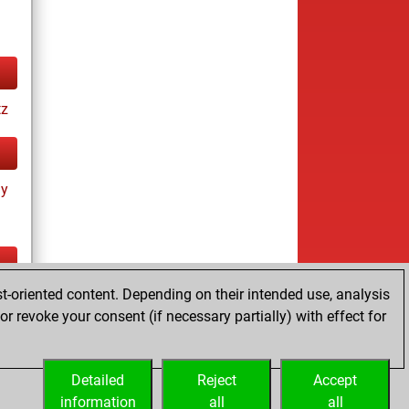
tz
ay
t-oriented content. Depending on their intended use, analysis
ay
r revoke your consent (if necessary partially) with effect for
Detailed
Reject
Accept
information
all
all