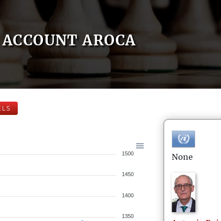
ACCOUNT AROCA
ELS
1500
None
1450
1400
1350