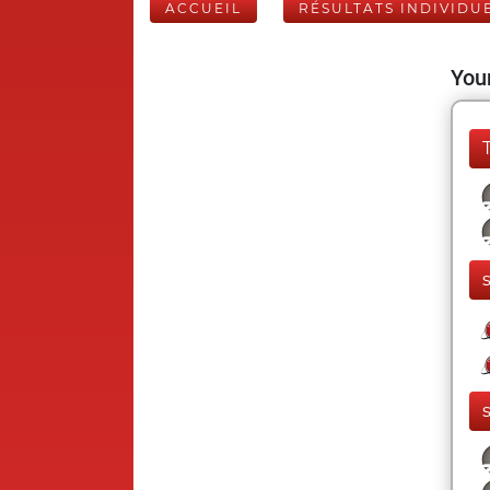
ACCUEIL
RÉSULTATS INDIVIDU
Your