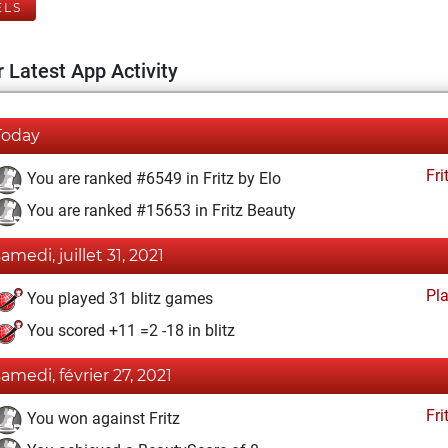
ELS
 Latest App Activity
Today
Fri
You are ranked #6549 in Fritz by Elo
You are ranked #15653 in Fritz Beauty
samedi, juillet 31, 2021
Pl
You played 31 blitz games
You scored +11 =2 -18 in blitz
samedi, février 27, 2021
Fri
You won against Fritz