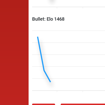
Bullet: Elo 1468