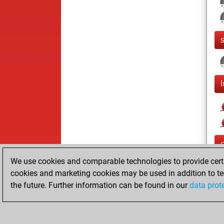
We use cookies and comparable technologies to provide certai
cookies and marketing cookies may be used in addition to te
the future. Further information can be found in our
data prot