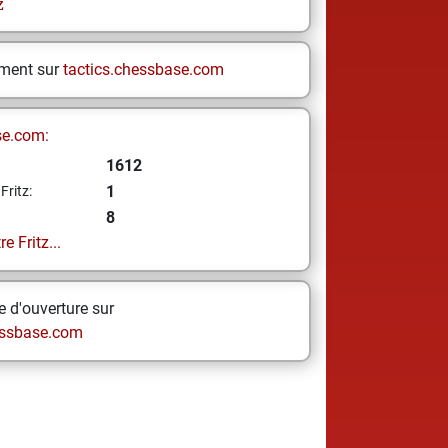
z
ement sur
tactics.chessbase.com
se.com:
1612
1
Fritz:
8
e Fritz...
 d'ouverture sur
ssbase.com