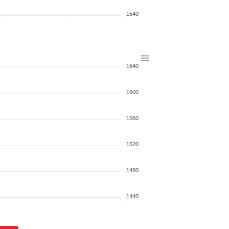
1540
1640
1600
1560
1520
1480
1440