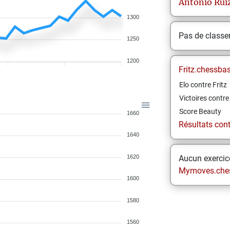
Antonio
Rui
1300
Pas de class
1250
1200
Fritz.chessba
Elo contre Fritz
Victoires contre 
Score Beauty
1660
Résultats contr
1640
1620
Aucun exercice
Mymoves.che
1600
1580
1560