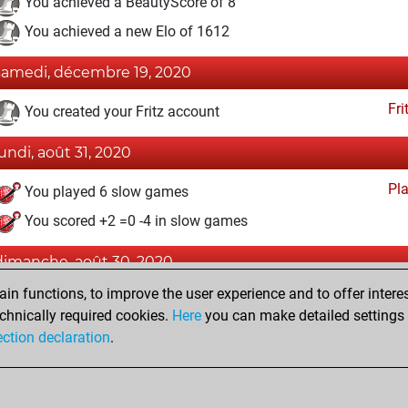
You achieved a BeautyScore of 8
You achieved a new Elo of 1612
samedi, décembre 19, 2020
Fri
You created your Fritz account
lundi, août 31, 2020
Pl
You played 6 slow games
You scored +2 =0 -4 in slow games
dimanche, août 30, 2020
n functions, to improve the user experience and to offer interes
Pl
You played 2 bullet games
chnically required cookies.
Here
you can make detailed settings o
You scored +0 =0 -2 in bullet
ection declaration
.