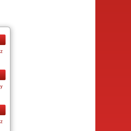
tz
ay
tz