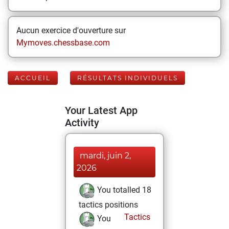
Aucun exercice d'ouverture sur
Mymoves.chessbase.com
ACCUEIL
RÉSULTATS INDIVIDUELS
Your Latest App
Activity
mardi, juin 2,
2026
You totalled 18
tactics positions
Tactics
You