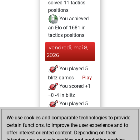
solved 11 tactics
positions
You achieved
an Elo of 1681 in
tactics positions
vendredi, mai 8,
2026
You played 5
blitz games
Play
You scored +1
=0 -4 in blitz
You played 5
bullet games
We use cookies and comparable technologies to provide
You scored +1
certain functions, to improve the user experience and to
=0 -4 in bullet
offer interest-oriented content. Depending on their