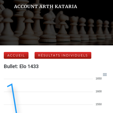
ACCOUNT ARTH KATARIA
ACCUEIL
RÉSULTATS INDIVIDUELS
Bullet: Elo 1433
1650
1600
1550