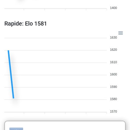
1400
Rapide: Elo 1581
1630
1620
1610
1600
1590
1580
1570