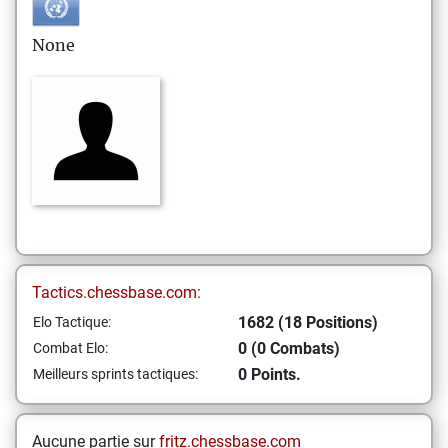
None
Tactics.chessbase.com:
1682 (18 Positions)
Elo Tactique:
0 (0 Combats)
Combat Elo:
0 Points.
Meilleurs sprints tactiques:
Aucune partie sur
fritz.chessbase.com