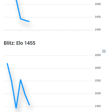
1500
1450
1400
Blitz: Elo 1455
1650
1600
1550
1500
1450