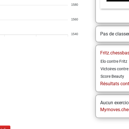
1580
1560
Pas de class
1540
Fritz.chessba
Elo contre Fritz
Victoires contre 
Score Beauty
Résultats contr
Aucun exercice
Mymoves.che