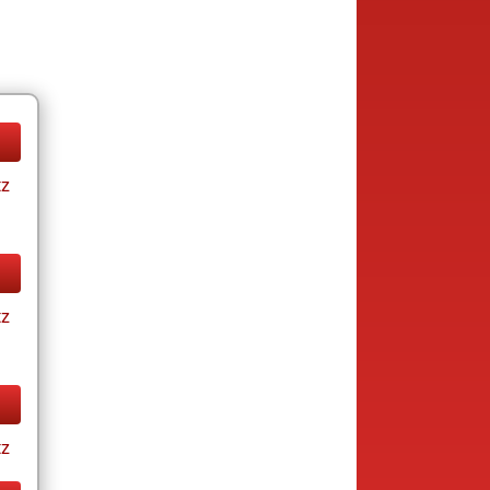
tz
tz
tz