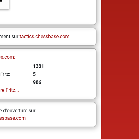
ement sur
tactics.chessbase.com
se.com:
1331
5
Fritz:
986
e Fritz...
 d'ouverture sur
ssbase.com