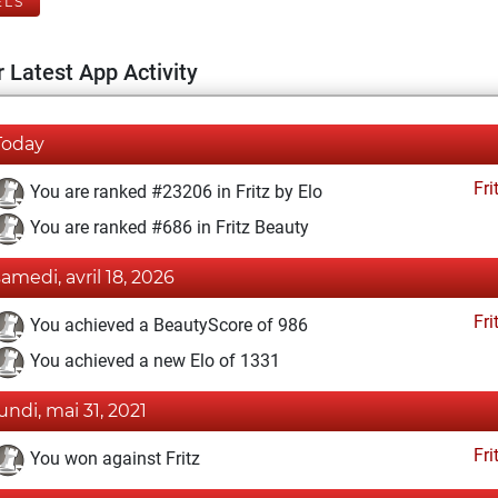
ELS
 Latest App Activity
Today
Fri
You are ranked #23206 in Fritz by Elo
You are ranked #686 in Fritz Beauty
samedi, avril 18, 2026
Fri
You achieved a BeautyScore of 986
You achieved a new Elo of 1331
lundi, mai 31, 2021
Fri
You won against Fritz