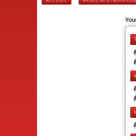
ACCUEIL
RÉSULTATS INDIVIDU
Your