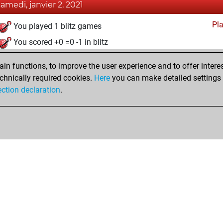
samedi, janvier 2, 2021
Pl
You played 1 blitz games
You scored +0 =0 -1 in blitz
dimanche, novembre 29, 2020
n functions, to improve the user experience and to offer interes
chnically required cookies.
Here
you can make detailed settings o
Fri
You created your Fritz account
ection declaration
.