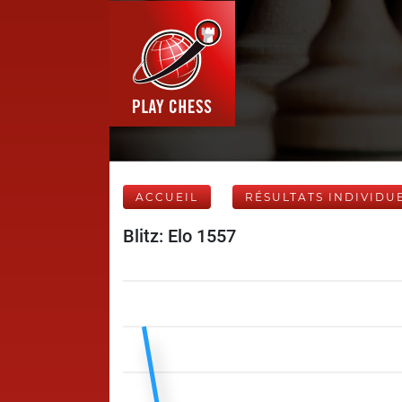
ACCUEIL
RÉSULTATS INDIVIDU
Blitz: Elo 1557