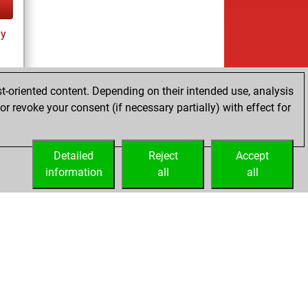
ay
t-oriented content. Depending on their intended use, analysis
r revoke your consent (if necessary partially) with effect for
tz
Detailed
Reject
Accept
information
all
all