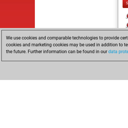
We use cookies and comparable technologies to provide certai
cookies and marketing cookies may be used in addition to te
the future. Further information can be found in our
data prot