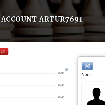
ACCOUNT ARTUR7691
ELS
1640
None
1620
1600