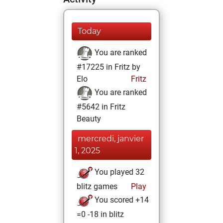
Today
You are ranked
#17225 in Fritz by
Elo
Fritz
You are ranked
#5642 in Fritz
Beauty
mercredi, janvier
1, 2025
You played 32
blitz games
Play
You scored +14
=0 -18 in blitz