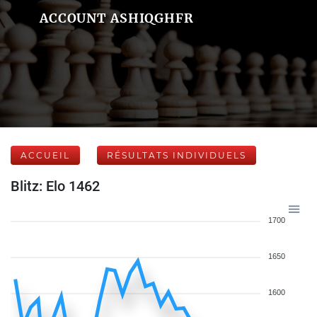
ACCOUNT ASHIQGHFR
ACCUEIL
RÉSULTATS INDIVIDUELS
Blitz: Elo 1462
1700
1650
1600