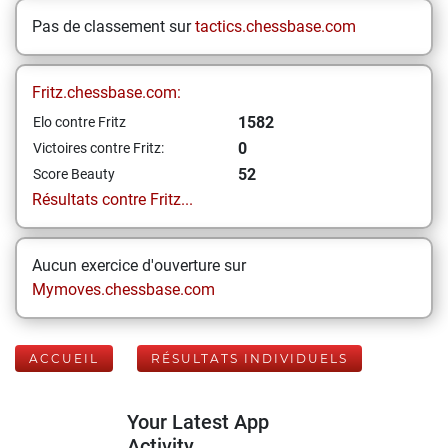
Pas de classement sur
tactics.chessbase.com
Fritz.chessbase.com:
1582
Elo contre Fritz
0
Victoires contre Fritz:
52
Score Beauty
Résultats contre Fritz...
Aucun exercice d'ouverture sur
Mymoves.chessbase.com
ACCUEIL
RÉSULTATS INDIVIDUELS
Your Latest App
Activity