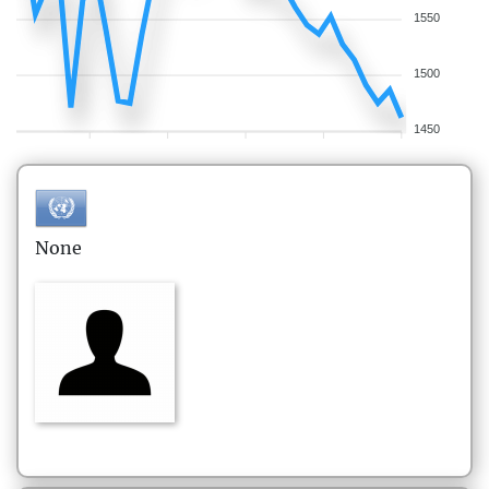
1550
1500
1450
None