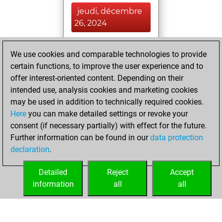
jeudi, décembre
26, 2024
You achieved a
We use cookies and comparable technologies to provide
BeautyScore of 52
certain functions, to improve the user experience and to
Fritz
You
offer interest-oriented content. Depending on their
achieved a new Elo
intended use, analysis cookies and marketing cookies
of 1582
may be used in addition to technically required cookies.
Here
you can make detailed settings or revoke your
dimanche,
consent (if necessary partially) with effect for the future.
novembre 3, 2024
Further information can be found in our
data protection
declaration
.
You created
your Fritz account
Detailed
Reject
Accept
Fritz
information
all
all