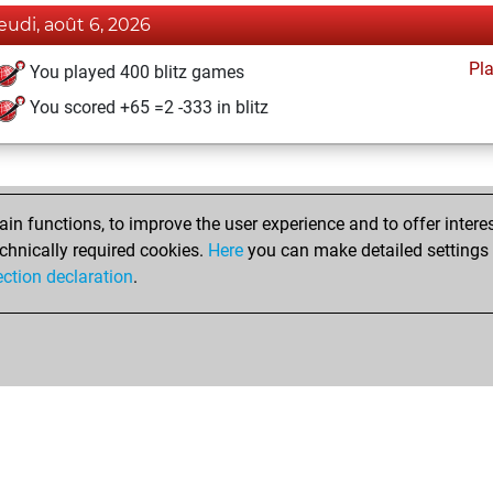
jeudi, août 6, 2026
Pl
You played 400 blitz games
You scored +65 =2 -333 in blitz
n functions, to improve the user experience and to offer interes
chnically required cookies.
Here
you can make detailed settings o
ection declaration
.