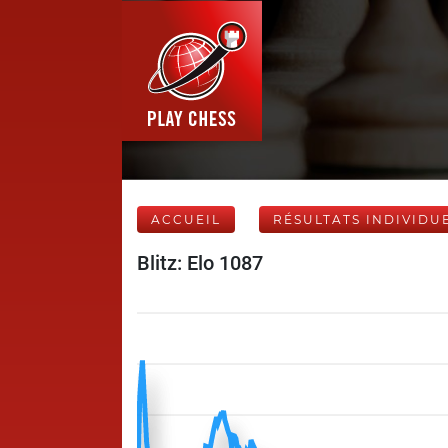
ACCUEIL
RÉSULTATS INDIVIDU
Blitz: Elo 1087