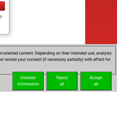
ay
t-oriented content. Depending on their intended use, analysis
r revoke your consent (if necessary partially) with effect for
Detailed
Reject
Accept
information
all
all