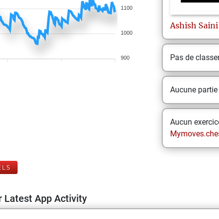
1100
Ashish
Saini
1000
Pas de class
900
Aucune partie
Aucun exercice
Mymoves.che
ELS
 Latest App Activity