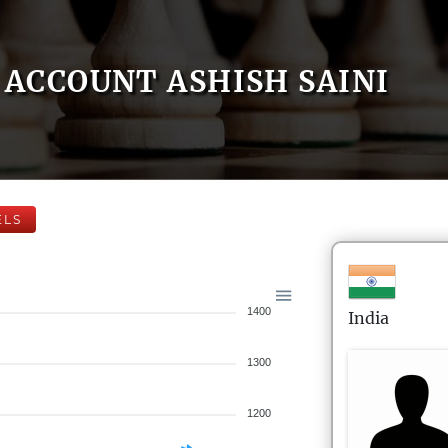
ACCOUNT ASHISH SAINI
ELS
1400
India
1300
1200