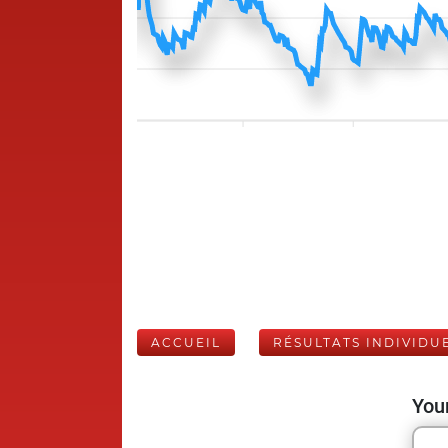
ACCUEIL
RÉSULTATS INDIVIDU
Your