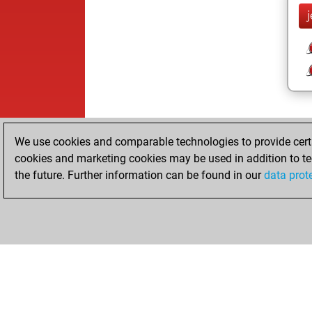
We use cookies and comparable technologies to provide certai
cookies and marketing cookies may be used in addition to te
the future. Further information can be found in our
data prot