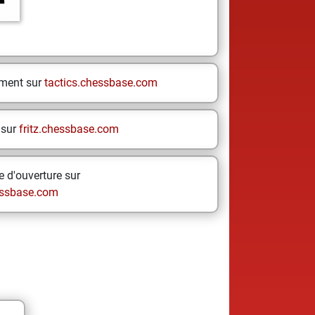
ement sur
tactics.chessbase.com
 sur
fritz.chessbase.com
 d'ouverture sur
ssbase.com