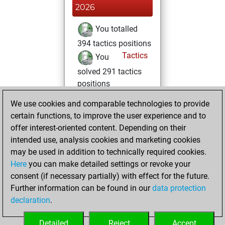
2026
You totalled
394 tactics positions
Tactics
You
solved 291 tactics
positions
You achieved
We use cookies and comparable technologies to provide
an Elo of 2190 in
certain functions, to improve the user experience and to
tactics positions
offer interest-oriented content. Depending on their
intended use, analysis cookies and marketing cookies
mercredi, février
may be used in addition to technically required cookies.
4, 2026
Here
you can make detailed settings or revoke your
consent (if necessary partially) with effect for the future.
You played 1
Further information can be found in our
data protection
bullet games
Play
declaration
.
You scored +0
=0 -1 in bullet
Detailed
Reject
Accept