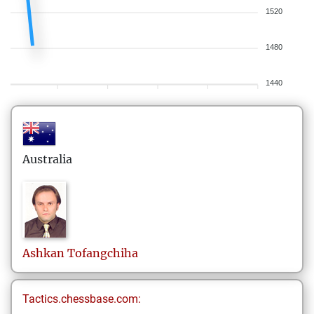
1520
1480
1440
Australia
Ashkan
Tofangchiha
Tactics.chessbase.com: