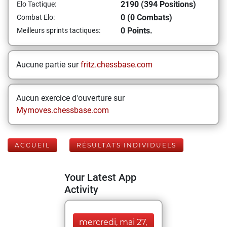
2190 (394 Positions)
Elo Tactique:
0 (0 Combats)
Combat Elo:
0 Points.
Meilleurs sprints tactiques:
Aucune partie sur
fritz.chessbase.com
Aucun exercice d'ouverture sur
Mymoves.chessbase.com
ACCUEIL
RÉSULTATS INDIVIDUELS
Your Latest App
Activity
mercredi, mai 27,