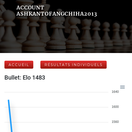
ACCOUNT
ASHKANTOFANGCHIHA2013
ACCUEIL
RÉSULTATS INDIVIDUELS
Bullet: Elo 1483
1640
1600
1560