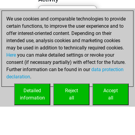
We use cookies and comparable technologies to provide
dimanche, février
certain functions, to improve the user experience and to
19, 2023
offer interest-oriented content. Depending on their
You created
intended use, analysis cookies and marketing cookies
may be used in addition to technically required cookies.
your Fritz account
Here
you can make detailed settings or revoke your
Fritz
You
consent (if necessary partially) with effect for the future.
played 1 slow games
Further information can be found in our
data protection
Play
You
declaration
.
scored +0 =0 -1 in
slow games
Detailed
Reject
Accept
information
all
all