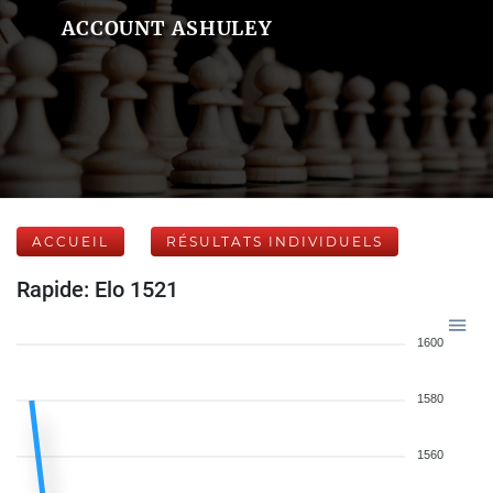
ACCOUNT ASHULEY
ACCUEIL
RÉSULTATS INDIVIDUELS
Rapide: Elo 1521
1600
1580
1560