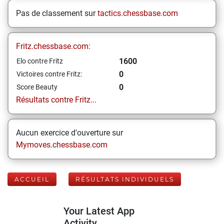
Pas de classement sur
tactics.chessbase.com
Fritz.chessbase.com:
1600
Elo contre Fritz
0
Victoires contre Fritz:
0
Score Beauty
Résultats contre Fritz...
Aucun exercice d'ouverture sur
Mymoves.chessbase.com
ACCUEIL
RÉSULTATS INDIVIDUELS
Your Latest App
Activity