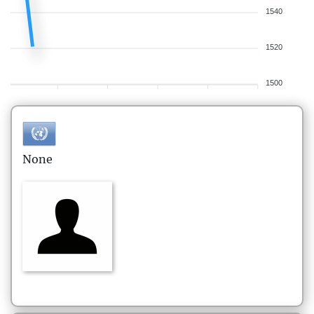
1540
1520
1500
None