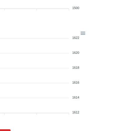
1500
1622
1620
1618
1616
1614
1612