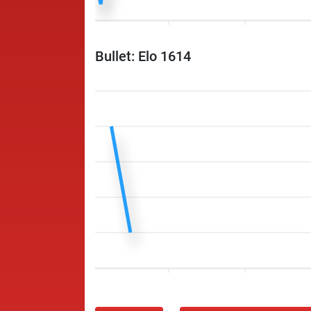
Bullet: Elo 1614