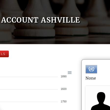
ACCOUNT ASHVILLE
ELS
1890
None
1820
1750