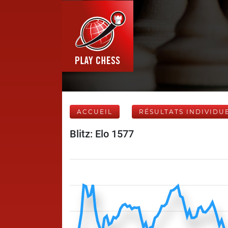
ACCUEIL
RÉSULTATS INDIVIDU
Blitz: Elo 1577