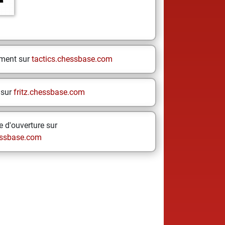
ement sur
tactics.chessbase.com
 sur
fritz.chessbase.com
 d'ouverture sur
ssbase.com