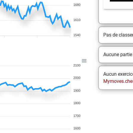
1680
1610
Pas de class
1540
Aucune partie
2100
Aucun exercice
2000
Mymoves.che
1900
1800
1700
1600