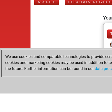
ACCUEIL
RÉSULTATS INDIVIDU
Your
We use cookies and comparable technologies to provide certai
cookies and marketing cookies may be used in addition to te
the future. Further information can be found in our
data prot