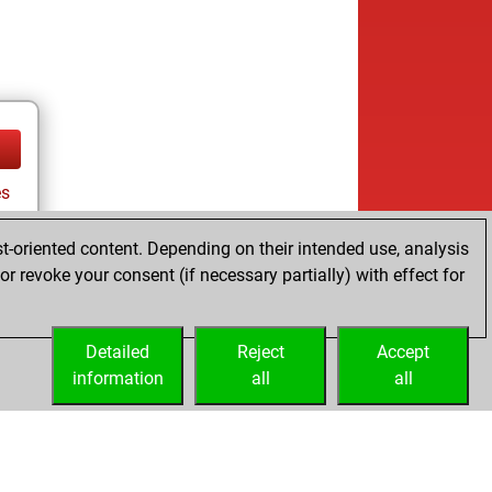
es
t-oriented content. Depending on their intended use, analysis
r revoke your consent (if necessary partially) with effect for
es
Detailed
Reject
Accept
information
all
all