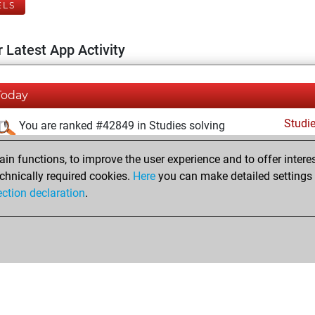
ELS
 Latest App Activity
Today
Studi
You are ranked #42849 in Studies solving
samedi, juillet 25, 2026
n functions, to improve the user experience and to offer interes
chnically required cookies.
Here
you can make detailed settings o
Studi
You created your Studies account
ection declaration
.