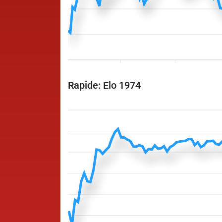
Rapide: Elo 1974