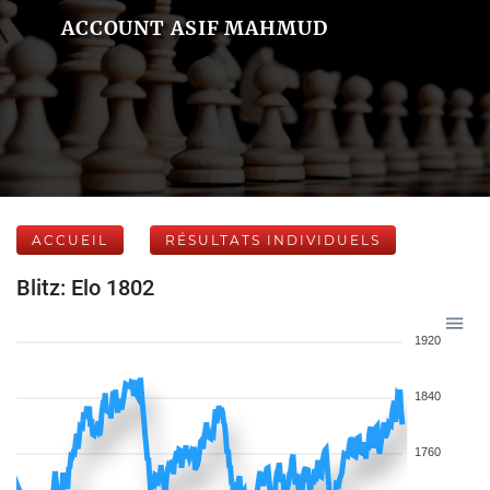
ACCOUNT ASIF MAHMUD
ACCUEIL
RÉSULTATS INDIVIDUELS
Blitz: Elo 1802
1920
1840
1760