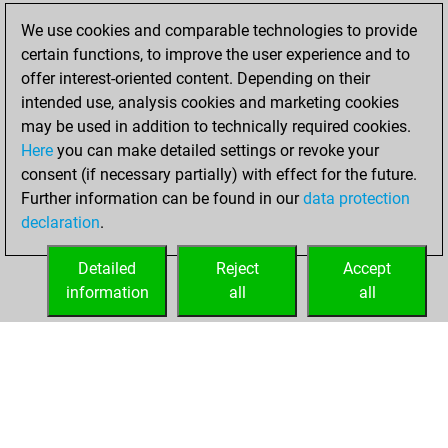
You scored +16
We use cookies and comparable technologies to provide
=1 -41 in bullet
certain functions, to improve the user experience and to
offer interest-oriented content. Depending on their
mardi, juillet 20,
intended use, analysis cookies and marketing cookies
2021
may be used in addition to technically required cookies.
Here
you can make detailed settings or revoke your
You created
consent (if necessary partially) with effect for the future.
your Fritz account
Further information can be found in our
data protection
Fritz
You
declaration
.
created your Studies
account
Studies
Detailed
Reject
Accept
information
all
all