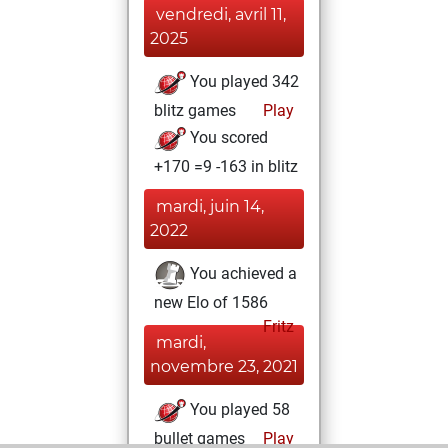
vendredi, avril 11,
2025
You played 342
blitz games
Play
You scored
+170 =9 -163 in blitz
mardi, juin 14,
2022
You achieved a
new Elo of 1586
Fritz
mardi,
novembre 23, 2021
You played 58
bullet games
Play