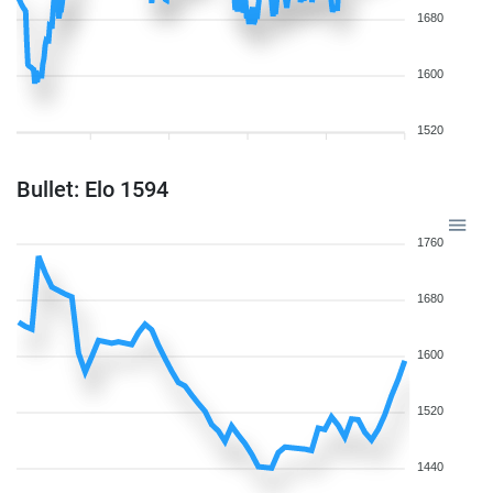
1680
1600
1520
Bullet: Elo 1594
1760
1680
1600
1520
1440