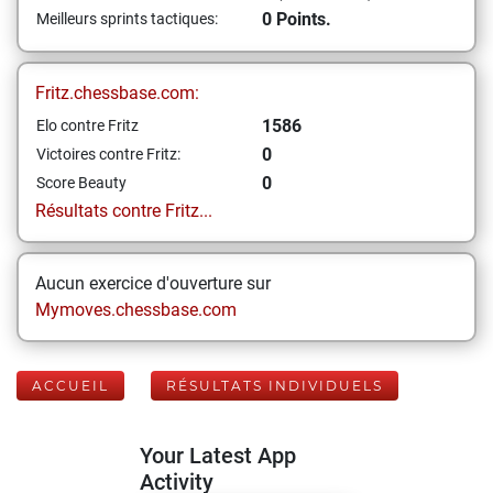
0 Points.
Meilleurs sprints tactiques:
Fritz.chessbase.com:
1586
Elo contre Fritz
0
Victoires contre Fritz:
0
Score Beauty
Résultats contre Fritz...
Aucun exercice d'ouverture sur
Mymoves.chessbase.com
ACCUEIL
RÉSULTATS INDIVIDUELS
Your Latest App
Activity