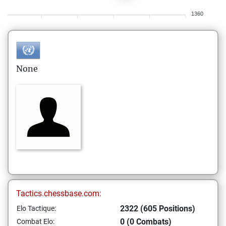
1360
None
Tactics.chessbase.com:
2322 (605 Positions)
Elo Tactique:
0 (0 Combats)
Combat Elo: