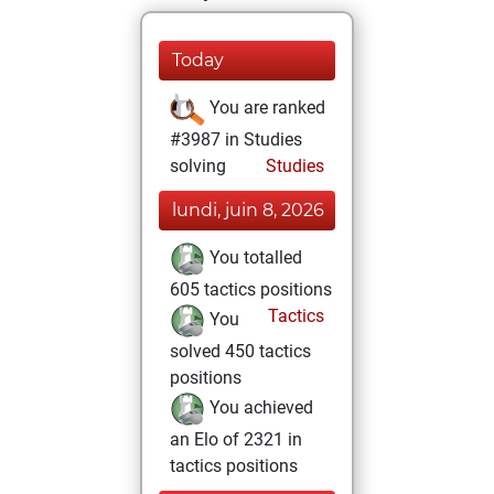
Today
You are ranked
#3987 in Studies
solving
Studies
lundi, juin 8, 2026
You totalled
605 tactics positions
Tactics
You
solved 450 tactics
positions
You achieved
an Elo of 2321 in
tactics positions