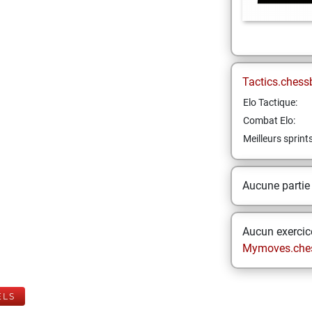
Tactics.chess
Elo Tactique:
Combat Elo:
Meilleurs sprint
Aucune partie
Aucun exercice
Mymoves.che
ELS