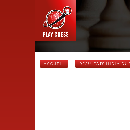
ACCUEIL
RÉSULTATS INDIVIDU