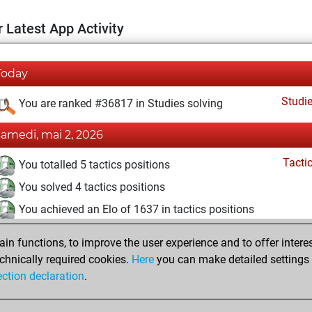
 Latest App Activity
Today
Studi
You are ranked #36817 in Studies solving
samedi, mai 2, 2026
Tacti
You totalled 5 tactics positions
You solved 4 tactics positions
You achieved an Elo of 1637 in tactics positions
undi, juillet 7, 2025
n functions, to improve the user experience and to offer interes
chnically required cookies.
Here
you can make detailed settings o
Studi
You created your Studies account
ection declaration
.