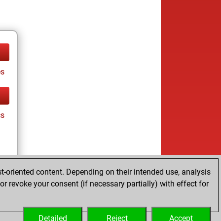
es
cs
t-oriented content. Depending on their intended use, analysis
r revoke your consent (if necessary partially) with effect for
es
Detailed
Reject
Accept