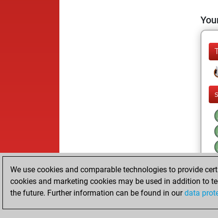
Your
l
We use cookies and comparable technologies to provide certai
cookies and marketing cookies may be used in addition to te
the future. Further information can be found in our
data prot