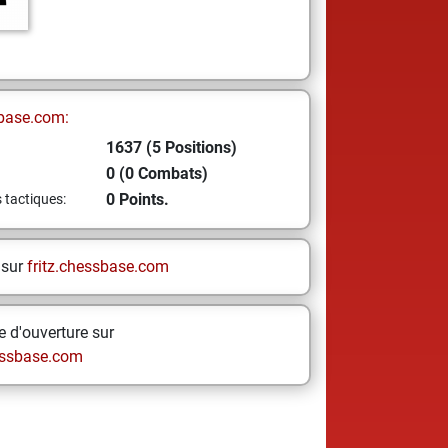
base.com:
1637 (5 Positions)
0 (0 Combats)
0 Points.
s tactiques:
 sur
fritz.chessbase.com
 d'ouverture sur
ssbase.com