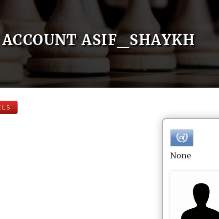
ACCOUNT ASIF_SHAYKH
ELS
None