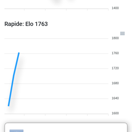
1400
Rapide: Elo 1763
1800
1760
1720
1680
1640
1600