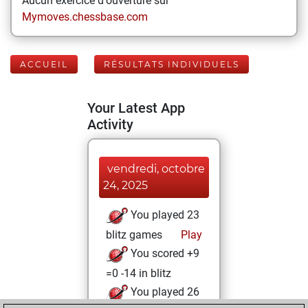
Aucun exercice d'ouverture sur
Mymoves.chessbase.com
ACCUEIL
RÉSULTATS INDIVIDUELS
Your Latest App
Activity
vendredi, octobre
24, 2025
You played 23
blitz games
Play
You scored +9
=0 -14 in blitz
You played 26