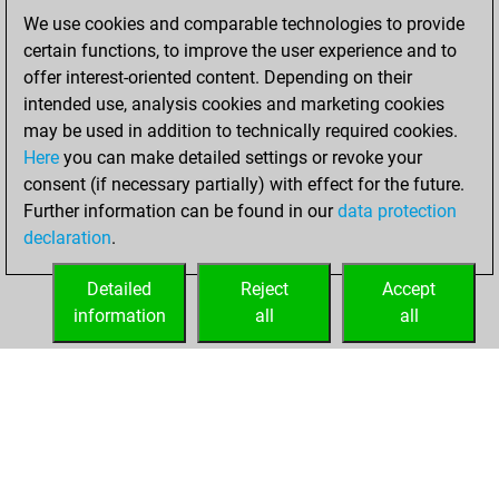
bullet games
We use cookies and comparable technologies to provide
You scored +11
certain functions, to improve the user experience and to
=1 -14 in bullet
offer interest-oriented content. Depending on their
intended use, analysis cookies and marketing cookies
mardi, octobre 7,
may be used in addition to technically required cookies.
2025
Here
you can make detailed settings or revoke your
consent (if necessary partially) with effect for the future.
You played 2
Further information can be found in our
data protection
slow games
Play
declaration
.
You scored +2
=0 -0 in slow games
Detailed
Reject
Accept
information
all
all