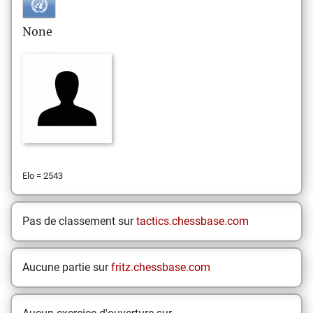
None
Elo = 2543
Pas de classement sur
tactics.chessbase.com
Aucune partie sur
fritz.chessbase.com