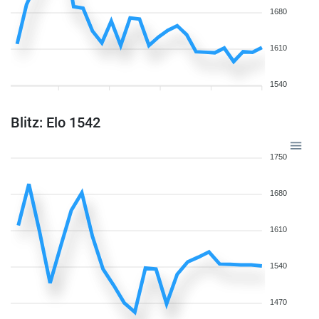
1680
1610
1540
Blitz: Elo 1542
1750
1680
1610
1540
1470