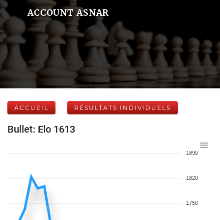
ACCOUNT ASNAR
ACCUEIL
RÉSULTATS INDIVIDUELS
Bullet: Elo 1613
1890
1820
1750