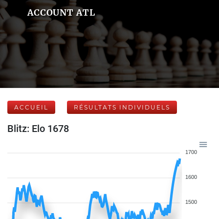
ACCOUNT ATL
ACCUEIL
RÉSULTATS INDIVIDUELS
Blitz: Elo 1678
1700
1600
1500