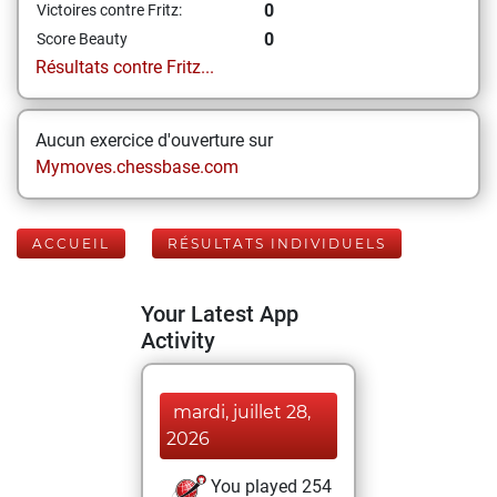
0
Victoires contre Fritz:
0
Score Beauty
Résultats contre Fritz...
Aucun exercice d'ouverture sur
Mymoves.chessbase.com
ACCUEIL
RÉSULTATS INDIVIDUELS
Your Latest App
Activity
mardi, juillet 28,
2026
You played 254