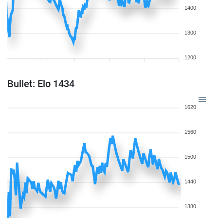
1400
1300
1200
Bullet: Elo 1434
1620
1560
1500
1440
1380