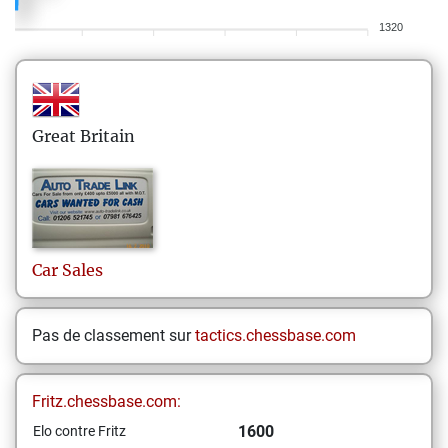
1320
Great Britain
Car
Sales
Pas de classement sur
tactics.chessbase.com
Fritz.chessbase.com:
1600
Elo contre Fritz