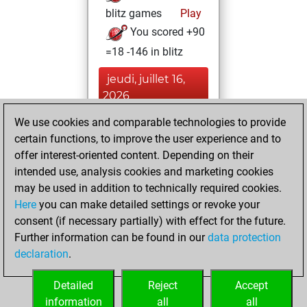
blitz games
Play
You scored +90
=18 -146 in blitz
jeudi, juillet 16,
2026
We use cookies and comparable technologies to provide
You played 146
certain functions, to improve the user experience and to
bullet games
Play
offer interest-oriented content. Depending on their
You scored +50
intended use, analysis cookies and marketing cookies
=0 -96 in bullet
may be used in addition to technically required cookies.
Here
you can make detailed settings or revoke your
lundi, février 9,
consent (if necessary partially) with effect for the future.
2026
Further information can be found in our
data protection
declaration
.
You created
your Fritz account
Detailed
Reject
Accept
Fritz
information
all
all