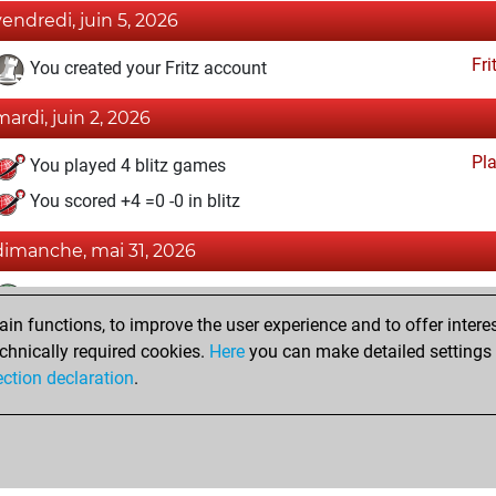
vendredi, juin 5, 2026
Fri
You created your Fritz account
mardi, juin 2, 2026
Pl
You played 4 blitz games
You scored +4 =0 -0 in blitz
dimanche, mai 31, 2026
Tacti
You had a best sprint of 107 positions
n functions, to improve the user experience and to offer interes
Pl
You played 3 bullet games
chnically required cookies.
Here
you can make detailed settings o
You scored +3 =0 -0 in bullet
ection declaration
.