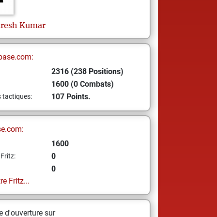
resh Kumar
base.com:
2316 (238 Positions)
1600 (0 Combats)
107 Points.
s tactiques:
se.com:
1600
0
Fritz:
0
e Fritz...
 d'ouverture sur