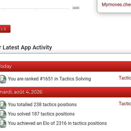
Mymoves.che
1600
ELS
 Latest App Activity
Today
Tacti
You are ranked #1651 in Tactics Solving
mardi, août 4, 2026
Tacti
You totalled 238 tactics positions
You solved 187 tactics positions
You achieved an Elo of 2316 in tactics positions