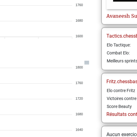
1760
Avaneesh
Su
1680
Tactics.chess
1600
Elo Tactique:
Combat Elo:
Meilleurs sprint
1800
Fritz.chessba
1760
Elo contre Fritz
Victoires contre 
1720
Score Beauty
Résultats contr
1680
1640
Aucun exercice