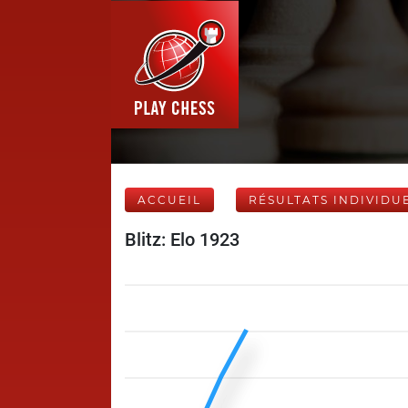
ACCUEIL
RÉSULTATS INDIVIDU
Blitz: Elo 1923