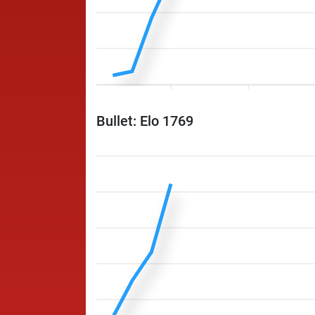
Bullet: Elo 1769