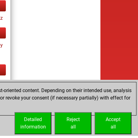
tz
ay
cs
t-oriented content. Depending on their intended use, analysis
ay
r revoke your consent (if necessary partially) with effect for
Detailed
Reject
Accept
information
all
all