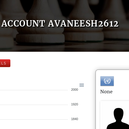
ACCOUNT AVANEESH2612
ELS
2000
None
1920
1840