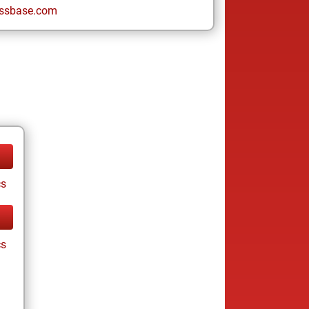
ssbase.com
cs
cs