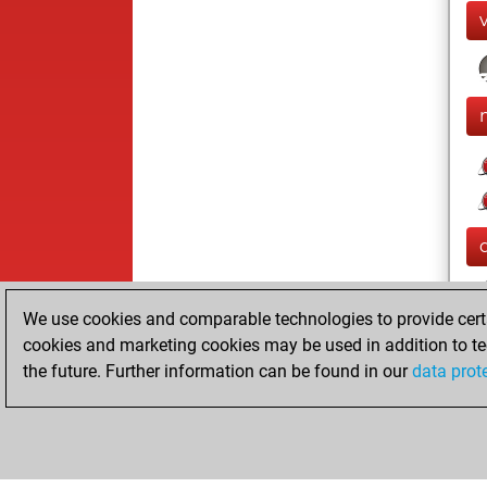
We use cookies and comparable technologies to provide certai
cookies and marketing cookies may be used in addition to te
the future. Further information can be found in our
data prot