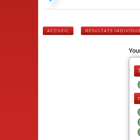
ACCUEIL
RÉSULTATS INDIVIDU
Your